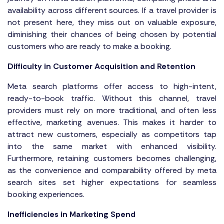
availability across different sources. If a travel provider is
not present here, they miss out on valuable exposure,
diminishing their chances of being chosen by potential
customers who are ready to make a booking.
Difficulty in Customer Acquisition and Retention
Meta search platforms offer access to high-intent,
ready-to-book traffic. Without this channel, travel
providers must rely on more traditional, and often less
effective, marketing avenues. This makes it harder to
attract new customers, especially as competitors tap
into the same market with enhanced visibility.
Furthermore, retaining customers becomes challenging,
as the convenience and comparability offered by meta
search sites set higher expectations for seamless
booking experiences.
Inefficiencies in Marketing Spend