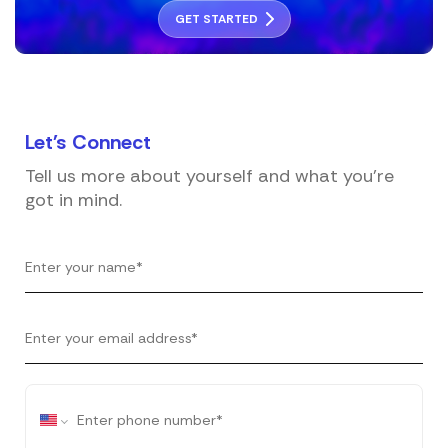
GET STARTED
Let's
Connect
Tell us more about yourself and what you're
got in mind.