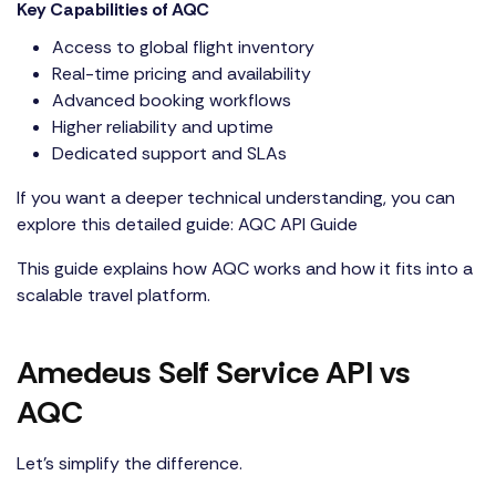
Key Capabilities of AQC
Access to global flight inventory
Real-time pricing and availability
Advanced booking workflows
Higher reliability and uptime
Dedicated support and SLAs
If you want a deeper technical understanding, you can
explore this detailed guide:
AQC API Guide
This guide explains how AQC works and how it fits into a
scalable travel platform.
Amedeus Self Service API vs
AQC
Let’s simplify the difference.