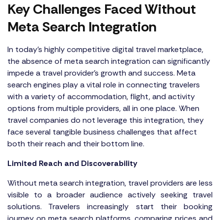
Key Challenges Faced Without
Meta Search Integration
In today's highly competitive digital travel marketplace,
the absence of meta search integration can significantly
impede a travel provider’s growth and success. Meta
search engines play a vital role in connecting travelers
with a variety of accommodation, flight, and activity
options from multiple providers, all in one place. When
travel companies do not leverage this integration, they
face several tangible business challenges that affect
both their reach and their bottom line.
Limited Reach and Discoverability
Without meta search integration, travel providers are less
visible to a broader audience actively seeking travel
solutions. Travelers increasingly start their booking
journey on meta search platforms, comparing prices and