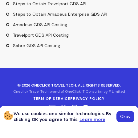
Steps to Obtain Travelport GDS API
Steps to Obtain Amadeus Enterprise GDS API
Amadeus GDS API Costing
Travelport GDS API Costing
Sabre GDS API Costing
©
2026
ONECLICK TRAVEL TECH. ALL RIGHTS RESERVED.
Oneclick Travel Tech brand of OneClick IT Consultancy P Limited
TERM OF SERVICE
PRIVACY POLICY
We use cookies and similar technologies. By
Okay
clicking OK you agree to this.
Learn more