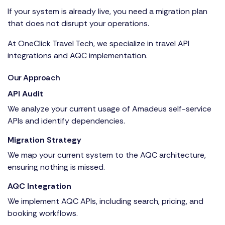
If your system is already live, you need a migration plan
that does not disrupt your operations.
At OneClick Travel Tech, we specialize in travel API
integrations and AQC implementation.
Our Approach
API Audit
We analyze your current usage of
Amadeus self-service
APIs
and identify dependencies.
Migration Strategy
We map your current system to the AQC architecture,
ensuring nothing is missed.
AQC Integration
We implement AQC APIs, including search, pricing, and
booking workflows.