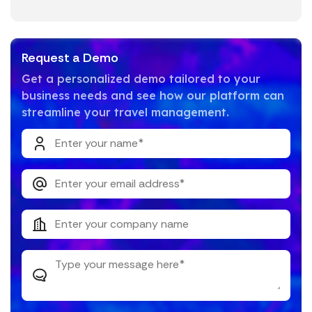
Request a Demo
Get a personalized demo tailored to your
business needs and see how our platform can
streamline your travel management.