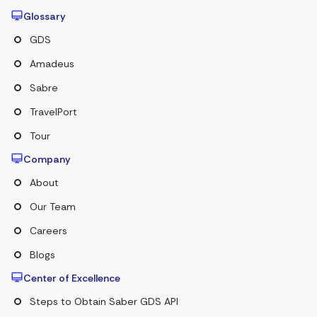
Glossary
GDS
Amadeus
Sabre
TravelPort
Tour
Company
About
Our Team
Careers
Blogs
Center of Excellence
Steps to Obtain Saber GDS API