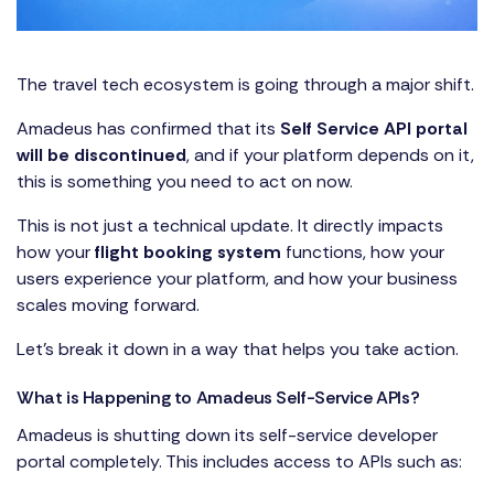
The travel tech ecosystem is going through a major shift.
Amadeus has confirmed that its
Self Service API portal
will be discontinued
, and if your platform depends on it,
this is something you need to act on now.
This is not just a technical update. It directly impacts
how your
flight booking system
functions, how your
users experience your platform, and how your business
scales moving forward.
Let’s break it down in a way that helps you take action.
What is Happening to Amadeus Self-Service APIs?
Amadeus is shutting down its self-service developer
portal completely. This includes access to APIs such as: