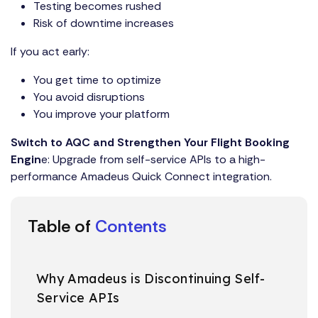
Testing becomes rushed
Risk of downtime increases
If you act early:
You get time to optimize
You avoid disruptions
You improve your platform
Switch to AQC and Strengthen Your Flight Booking
Engin
e: Upgrade from self-service APIs to a high-
performance
Amadeus Quick Connect integration.
Table of
Contents
Why Amadeus is Discontinuing Self-
Service APIs