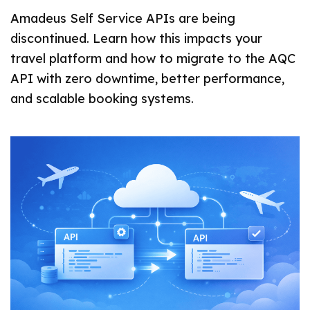
Amadeus Self Service APIs are being
discontinued. Learn how this impacts your
travel platform and how to migrate to the AQC
API with zero downtime, better performance,
and scalable booking systems.