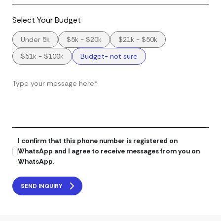
Select Your Budget
Under 5k
$5k - $20k
$21k - $50k
$51k - $100k
Budget- not sure
I confirm that this phone number is registered on
WhatsApp and I agree to receive messages from you on
WhatsApp.
SEND INQUIRY