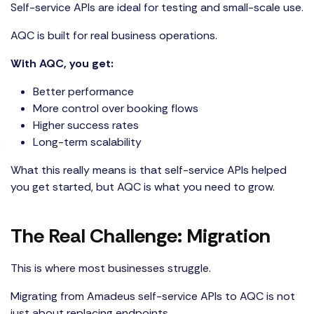
Self-service APIs are ideal for testing and small-scale use.
AQC is built for real business operations.
With AQC, you get:
Better performance
More control over booking flows
Higher success rates
Long-term scalability
What this really means is that self-service APIs helped
you get started, but
AQC
is what you need to grow.
The Real Challenge: Migration
This is where most businesses struggle.
Migrating from Amadeus self-service APIs to AQC is not
just about replacing endpoints.