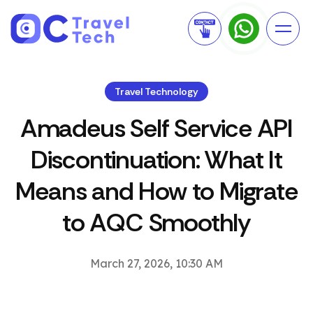
Travel Technology
Amadeus Self Service API
Discontinuation: What It
Means and How to Migrate
to AQC Smoothly
March 27, 2026, 10:30 AM