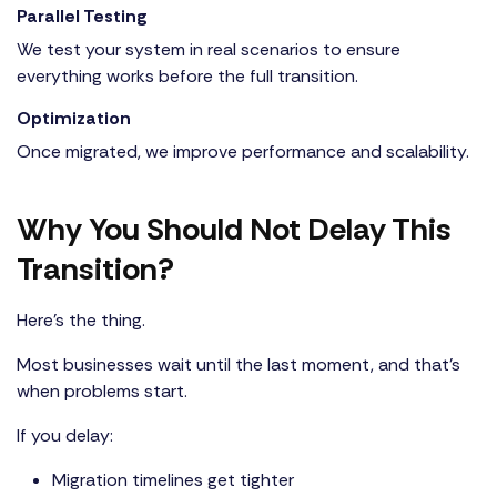
Parallel Testing
We test your system in real scenarios to ensure
everything works before the full transition.
Optimization
Once migrated, we improve performance and scalability.
Why You Should Not Delay This
Transition?
Here’s the thing.
Most businesses wait until the last moment, and that’s
when problems start.
If you delay:
Migration timelines get tighter