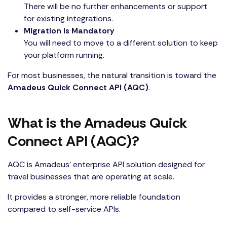
There will be no further enhancements or support
for existing integrations.
Migration is Mandatory
You will need to move to a different solution to keep
your platform running.
For most businesses, the natural transition is toward the
Amadeus Quick Connect API (AQC)
.
What is the Amadeus Quick
Connect API (AQC)?
AQC is Amadeus’ enterprise API solution designed for
travel businesses that are operating at scale.
It provides a stronger, more reliable foundation
compared to self-service APIs.