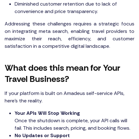
Diminished customer retention due to lack of
convenience and price transparency.
Addressing these challenges requires a strategic focus
on integrating meta search, enabling travel providers to
maximize their reach, efficiency, and customer
satisfaction in a competitive digital landscape.
What does this mean for Your
Travel Business?
If your platform is built on Amadeus self-service APIs,
here’s the reality.
Your APIs Will Stop Working
Once the shutdown is complete, your API calls will
fail. This includes search, pricing, and booking flows.
No Updates or Support