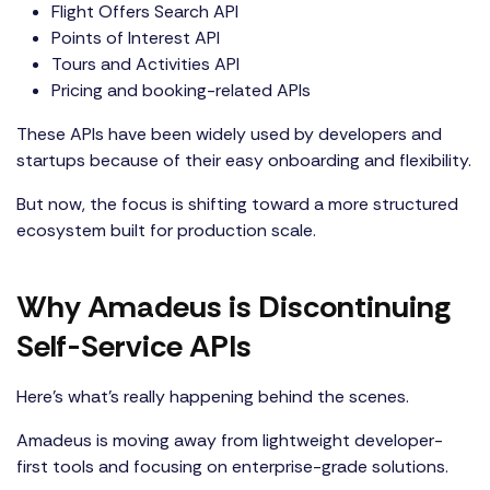
Flight Offers Search API
Points of Interest API
Tours and Activities API
Pricing and booking-related APIs
These APIs have been widely used by developers and
startups because of their easy onboarding and flexibility.
But now, the focus is shifting toward a more structured
ecosystem built for production scale.
Why Amadeus is Discontinuing
Self-Service APIs
Here’s what’s really happening behind the scenes.
Amadeus is moving away from lightweight developer-
first tools and focusing on enterprise-grade solutions.