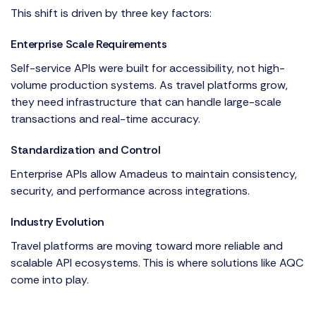
This shift is driven by three key factors:
Enterprise Scale Requirements
Self-service APIs were built for accessibility, not high-
volume production systems. As travel platforms grow,
they need infrastructure that can handle large-scale
transactions and real-time accuracy.
Standardization and Control
Enterprise APIs allow Amadeus to maintain consistency,
security, and performance across integrations.
Industry Evolution
Travel platforms are moving toward more reliable and
scalable API ecosystems. This is where solutions like AQC
come into play.