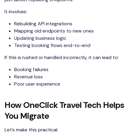
It involves:
Rebuilding API integrations
Mapping old endpoints to new ones
Updating business logic
Testing booking flows end-to-end
If this is rushed or handled incorrectly, it can lead to:
Booking failures
Revenue loss
Poor user experience
How OneClick Travel Tech Helps
You Migrate
Let’s make this practical.