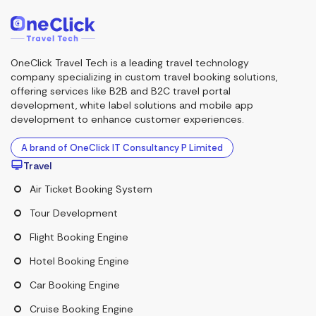
OneClick Travel Tech is a leading travel technology
company specializing in custom travel booking solutions,
offering services like B2B and B2C travel portal
development, white label solutions and mobile app
development to enhance customer experiences.
A brand of OneClick IT Consultancy P Limited
Travel
Air Ticket Booking System
Tour Development
Flight Booking Engine
Hotel Booking Engine
Car Booking Engine
Cruise Booking Engine