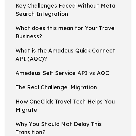
Key Challenges Faced Without Meta
Search Integration
What does this mean for Your Travel
Business?
What is the Amadeus Quick Connect
API (AQC)?
Amedeus Self Service API vs AQC
The Real Challenge: Migration
How OneClick Travel Tech Helps You
Migrate
Why You Should Not Delay This
Transition?