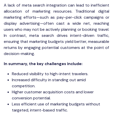
A lack of meta search integration can lead to inefficient
allocation of marketing resources. Traditional digital
marketing efforts—such as pay-per-click campaigns or
display advertising—often cast a wide net, reaching
users who may not be actively planning or booking travel.
In contrast, meta search drives intent-driven traffic,
ensuring that marketing budgets yield better, measurable
returns by engaging potential customers at the point of
decision-making.
In summary, the key challenges include:
Reduced visibility to high-intent travelers.
Increased difficulty in standing out amid
competition.
Higher customer acquisition costs and lower
conversion potential.
Less efficient use of marketing budgets without
targeted, intent-based traffic.