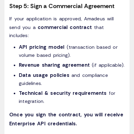
Step 5: Sign a Commercial Agreement
If your application is approved, Amadeus will
commercial contract
send you a
that
includes:
API pricing model
(transaction based or
volume based pricing).
Revenue sharing agreement
(if applicable).
Data usage policies
and compliance
guidelines.
Technical & security requirements
for
integration.
Once you sign the contract, you will receive
Enterprise API credentials.