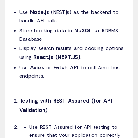
Node.js
Use
(NEST.js) as the backend to
handle API calls.
NoSQL or
Store booking data in
RDBMS
Database
Display search results and booking options
React.js (NEXT.JS)
using
.
Axios
Fetch API
Use
or
to call Amadeus
endpoints.
Testing with REST Assured (for API
Validation)
Use REST Assured for API testing to
ensure that your application correctly