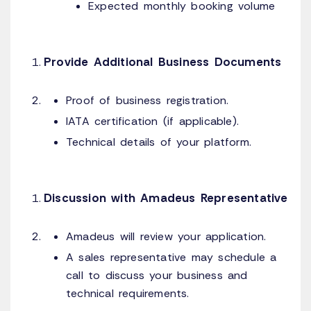
Expected monthly booking volume
Provide Additional Business Documents
Proof of business registration.
IATA certification (if applicable).
Technical details of your platform.
Discussion with Amadeus Representative
Amadeus will review your application.
A sales representative may schedule a
call to discuss your business and
technical requirements.