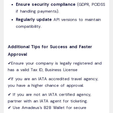
Ensure security compliance
(GDPR, PCIDSS
if handling payments).
Regularly update
API versions to maintain
compatibility.
Additional Tips for Success and Faster
Approval
✔Ensure your company is legally registered and
has a valid Tax ID, Business License
✔If you are an IATA accredited travel agency,
you have a higher chance of approval.
✔ If you are not an IATA certified agency,
partner with an IATA agent for ticketing.
✔ Use Amadeus’s B2B Wallet for secure