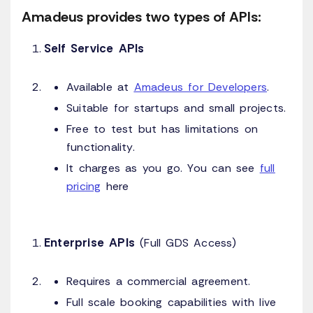
Amadeus provides two types of APIs:
Self Service APIs
Available at
Amadeus for Developers
.
Suitable for startups and small projects.
Free to test but has limitations on
functionality.
It charges as you go. You can see
full
pricing
here
Enterprise APIs
(Full GDS Access)
Requires a commercial agreement.
Full scale booking capabilities with live