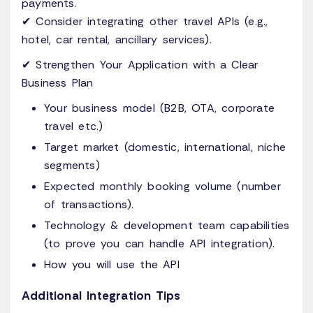
payments.
✔ Consider integrating other travel APIs (e.g.,
hotel, car rental, ancillary services).
✔ Strengthen Your Application with a Clear
Business Plan
Your business model (B2B, OTA, corporate
travel etc.)
Target market (domestic, international, niche
segments)
Expected monthly booking volume (number
of transactions).
Technology & development team capabilities
(to prove you can handle API integration).
How you will use the API
Additional Integration Tips