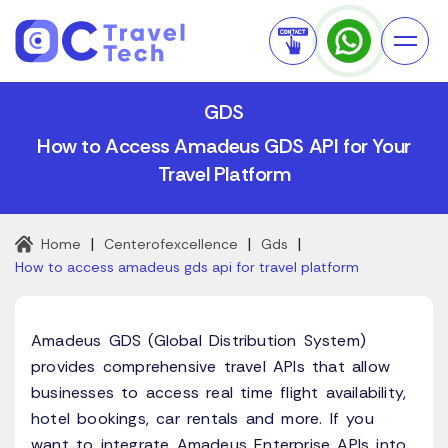
GDS
How to Access Amadeus GDS API for Your
Travel Platform
|
|
|
Home
Centerofexcellence
Gds
How to access amadeus gds api for travel platform
Amadeus GDS (Global Distribution System)
provides comprehensive travel APIs that allow
businesses to access real time flight availability,
hotel bookings, car rentals and more. If you
want to integrate Amadeus Enterprise APIs into