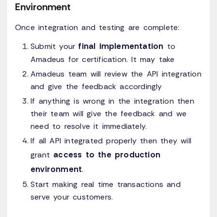
Environment
Once integration and testing are complete:
final implementation
Submit your
to
Amadeus for certification. It may take
Amadeus team will review the API integration
and give the feedback accordingly
If anything is wrong in the integration then
their team will give the feedback and we
need to resolve it immediately.
If all API integrated properly then they will
access to the production
grant
environment
.
Start making real time transactions and
serve your customers.