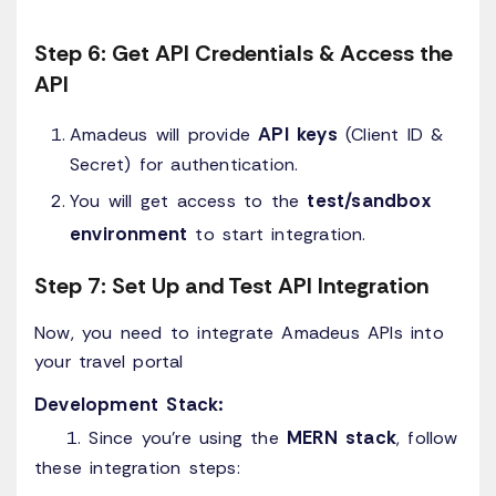
Step 6: Get API Credentials & Access the
API
API keys
Amadeus will provide
(Client ID &
Secret) for authentication.
test/sandbox
You will get access to the
environment
to start integration.
Step 7: Set Up and Test API Integration
Now, you need to integrate Amadeus APIs into
your travel portal
Development Stack:
MERN stack
1. Since you're using the
, follow
these integration steps: