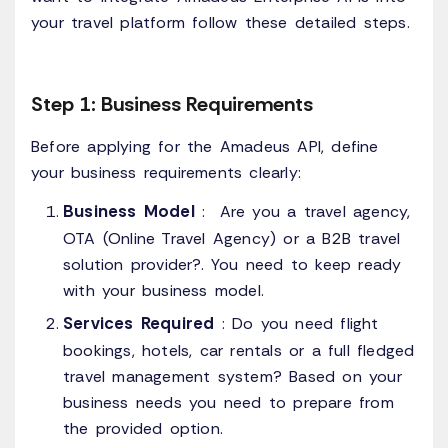
your travel platform follow these detailed steps.
Step 1: Business Requirements
Before applying for the Amadeus API, define
your business requirements clearly:
Business Model
: Are you a travel agency,
OTA (Online Travel Agency) or a B2B travel
solution provider?. You need to keep ready
with your business model.
Services Required
: Do you need flight
bookings, hotels, car rentals or a full fledged
travel management system? Based on your
business needs you need to prepare from
the provided option.