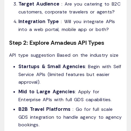
Target Audience
: Are you catering to B2C
customers, corporate travelers or agents?
Integration Type
: Will you integrate APIs
into a web portal, mobile app or both?
Step 2: Explore Amadeus API Types
API type suggestion Based on the industry size
Startups & Small Agencies
: Begin with Self
Service APIs (limited features but easier
approval).
Mid to Large Agencies
: Apply for
Enterprise APIs with full GDS capabilities.
B2B Travel Platforms
: Go for full scale
GDS integration to handle agency to agency
bookings.