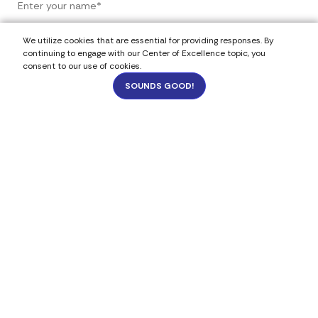
We utilize cookies that are essential for providing responses. By
continuing to engage with our Center of Excellence topic, you
consent to our use of cookies.
SOUNDS GOOD!
4
9175
Select Your Budget
Under 5k
$5k - $20k
$21k - $50k
$51k - $100k
Budget- not sure