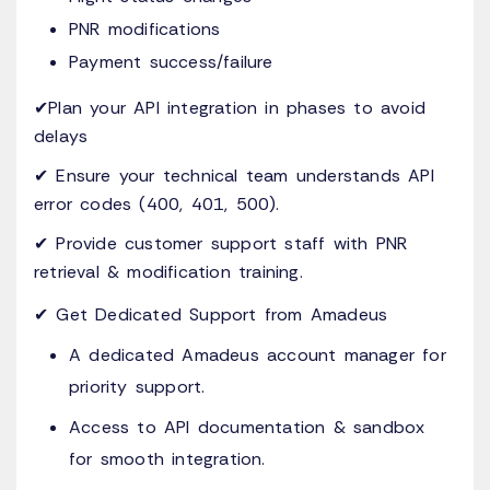
PNR modifications
Payment success/failure
✔Plan your API integration in phases to avoid
delays
✔ Ensure your technical team understands API
error codes (400, 401, 500).
✔ Provide customer support staff with PNR
retrieval & modification training.
✔ Get Dedicated Support from Amadeus
A dedicated Amadeus account manager for
priority support.
Access to API documentation & sandbox
for smooth integration.