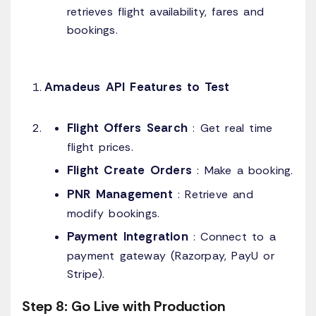
retrieves flight availability, fares and
bookings.
Amadeus API Features to Test
Flight Offers Search
: Get real time
flight prices.
Flight Create Orders
: Make a booking.
PNR Management
: Retrieve and
modify bookings.
Payment Integration
: Connect to a
payment gateway (Razorpay, PayU or
Stripe).
Step 8: Go Live with Production