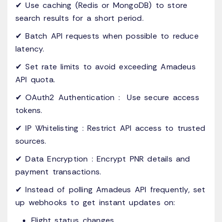
✔ Use caching (Redis or MongoDB) to store
search results for a short period.
✔ Batch API requests when possible to reduce
latency.
✔ Set rate limits to avoid exceeding Amadeus
API quota.
✔ OAuth2 Authentication : Use secure access
tokens.
✔ IP Whitelisting : Restrict API access to trusted
sources.
✔ Data Encryption : Encrypt PNR details and
payment transactions.
✔ Instead of polling Amadeus API frequently, set
up webhooks to get instant updates on:
Flight status changes