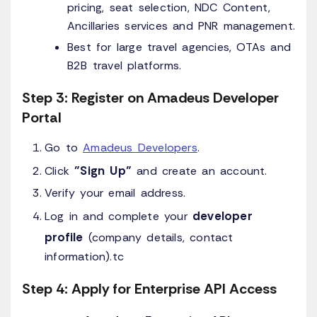
pricing, seat selection, NDC Content,
Ancillaries services and PNR management.
Best for large travel agencies, OTAs and
B2B travel platforms.
Step 3: Register on Amadeus Developer
Portal
Go to
Amadeus Developers
.
"Sign Up"
Click
and create an account.
Verify your email address.
developer
Log in and complete your
profile
(company details, contact
information).tc
Step 4: Apply for Enterprise API Access