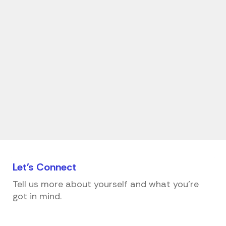
Let's
Connect
Tell us more about yourself and what you're
got in mind.