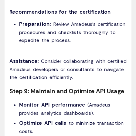
Recommendations for the certification
Preparation:
Review Amadeus's certification
procedures and checklists thoroughly to
expedite the process.​
Assistance:
Consider collaborating with certified
Amadeus developers or consultants to navigate
the certification efficiently.
Step 9: Maintain and Optimize API Usage
Monitor API performance
(Amadeus
provides analytics dashboards).
Optimize API calls
to minimize transaction
costs.