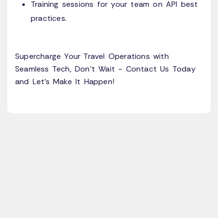
Training sessions for your team on API best
practices.
Supercharge Your Travel Operations with
Seamless Tech, Don’t Wait - Contact Us Today
and Let’s Make It Happen!