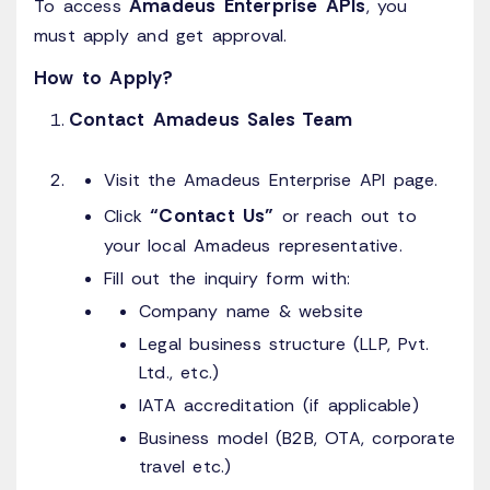
Amadeus Enterprise APIs
To access
, you
must apply and get approval.
How to Apply?
Contact Amadeus Sales Team
Visit the Amadeus Enterprise API page.
“Contact Us”
Click
or reach out to
your local Amadeus representative.
Fill out the inquiry form with:
Company name & website
Legal business structure (LLP, Pvt.
Ltd., etc.)
IATA accreditation (if applicable)
Business model (B2B, OTA, corporate
travel etc.)