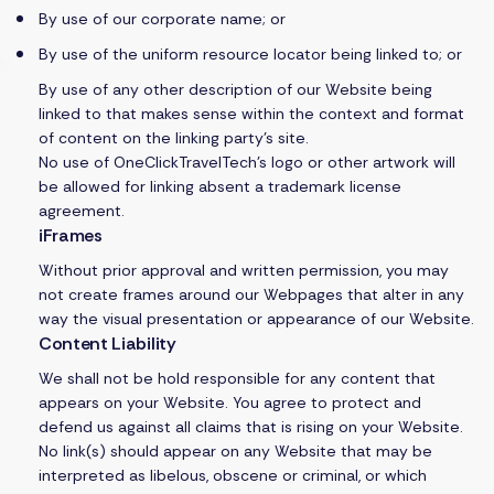
By use of our corporate name; or
By use of the uniform resource locator being linked to; or
By use of any other description of our Website being
linked to that makes sense within the context and format
of content on the linking party’s site.
No use of OneClickTravelTech’s logo or other artwork will
be allowed for linking absent a trademark license
agreement.
iFrames
Without prior approval and written permission, you may
not create frames around our Webpages that alter in any
way the visual presentation or appearance of our Website.
Content Liability
We shall not be hold responsible for any content that
appears on your Website. You agree to protect and
defend us against all claims that is rising on your Website.
No link(s) should appear on any Website that may be
interpreted as libelous, obscene or criminal, or which