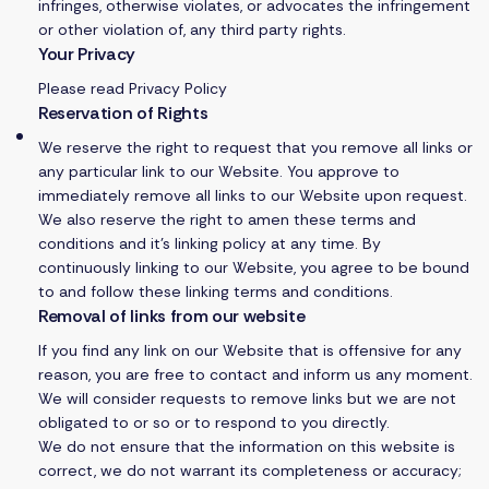
infringes, otherwise violates, or advocates the infringement
or other violation of, any third party rights.
Your Privacy
Please read
Privacy Policy
Reservation of Rights
We reserve the right to request that you remove all links or
any particular link to our Website. You approve to
immediately remove all links to our Website upon request.
We also reserve the right to amen these terms and
conditions and it’s linking policy at any time. By
continuously linking to our Website, you agree to be bound
to and follow these linking terms and conditions.
Removal of links from our website
If you find any link on our Website that is offensive for any
reason, you are free to contact and inform us any moment.
We will consider requests to remove links but we are not
obligated to or so or to respond to you directly.
We do not ensure that the information on this website is
correct, we do not warrant its completeness or accuracy;