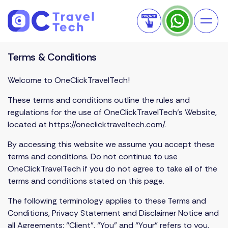
Terms & Conditions
Welcome to OneClickTravelTech!
These terms and conditions outline the rules and
regulations for the use of
OneClickTravelTech
‘s Website,
located at
https://oneclicktraveltech.com/
.
By accessing this website we assume you accept these
terms and conditions. Do not continue to use
OneClickTravelTech if you do not agree to take all of the
terms and conditions stated on this page.
The following terminology applies to these Terms and
Conditions, Privacy Statement and Disclaimer Notice and
all Agreements: “Client”, “You” and “Your” refers to you,