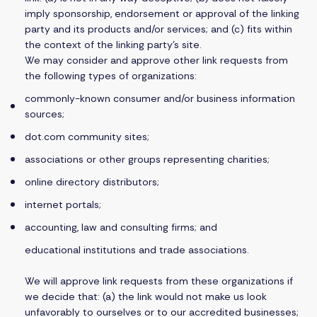
imply sponsorship, endorsement or approval of the linking
party and its products and/or services; and (c) fits within
the context of the linking party’s site.
We may consider and approve other link requests from
the following types of organizations:
commonly-known consumer and/or business information
sources;
dot.com community sites;
associations or other groups representing charities;
online directory distributors;
internet portals;
accounting, law and consulting firms; and
educational institutions and trade associations.
We will approve link requests from these organizations if
we decide that: (a) the link would not make us look
unfavorably to ourselves or to our accredited businesses;