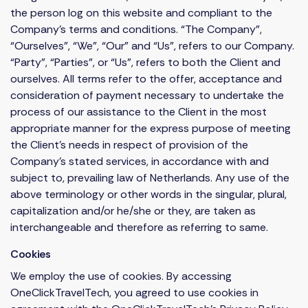
the person log on this website and compliant to the
Company’s terms and conditions. “The Company”,
“Ourselves”, “We”, “Our” and “Us”, refers to our Company.
“Party”, “Parties”, or “Us”, refers to both the Client and
ourselves. All terms refer to the offer, acceptance and
consideration of payment necessary to undertake the
process of our assistance to the Client in the most
appropriate manner for the express purpose of meeting
the Client’s needs in respect of provision of the
Company’s stated services, in accordance with and
subject to, prevailing law of Netherlands. Any use of the
above terminology or other words in the singular, plural,
capitalization and/or he/she or they, are taken as
interchangeable and therefore as referring to same.
Cookies
We employ the use of cookies. By accessing
OneClickTravelTech, you agreed to use cookies in