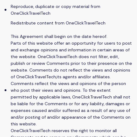
Reproduce, duplicate or copy material from
OneClickTravelTech
Redistribute content from OneClickTravelTech
This Agreement shall begin on the date hereof.
Parts of this website offer an opportunity for users to post
and exchange opinions and information in certain areas of
the website. OneClickTravelTech does not filter, edit,
publish or review Comments prior to their presence on the
website. Comments do not reflect the views and opinions
of OneClickTravelTech,its agents and/or affiliates.
Comments reflect the views and opinions of the person
who post their views and opinions. To the extent
permitted by applicable laws, OneClickTravelTech shall not
be liable for the Comments or for any liability, damages or
expenses caused and/or suffered as a result of any use of
and/or posting of and/or appearance of the Comments on
this website.
OneClickTravelTech reserves the right to monitor all