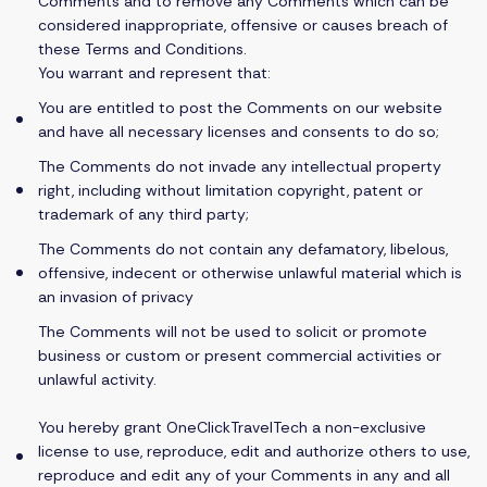
Comments and to remove any Comments which can be
considered inappropriate, offensive or causes breach of
these Terms and Conditions.
You warrant and represent that:
You are entitled to post the Comments on our website
and have all necessary licenses and consents to do so;
The Comments do not invade any intellectual property
right, including without limitation copyright, patent or
trademark of any third party;
The Comments do not contain any defamatory, libelous,
offensive, indecent or otherwise unlawful material which is
an invasion of privacy
The Comments will not be used to solicit or promote
business or custom or present commercial activities or
unlawful activity.
You hereby grant OneClickTravelTech a non-exclusive
license to use, reproduce, edit and authorize others to use,
reproduce and edit any of your Comments in any and all