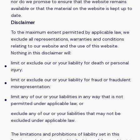
nor do we promise to ensure that the website remains
available or that the material on the website is kept up to
date.
Disclaimer
To the maximum extent permitted by applicable law, we
exclude all representations, warranties and conditions
relating to our website and the use of this website.
Nothing in this disclaimer will:
limit or exclude our or your liability for death or personal
injury;
limit or exclude our or your liability for fraud or fraudulent
misrepresentation;
limit any of our or your liabilities in any way that is not
permitted under applicable law; or
exclude any of our or your liabilities that may not be
excluded under applicable law.
The limitations and prohibitions of liability set in this