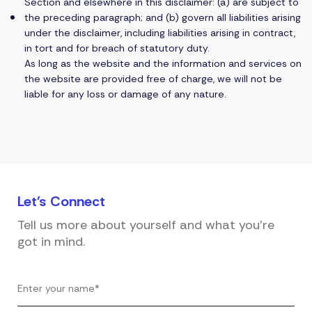
Section and elsewhere in this disclaimer: (a) are subject to
the preceding paragraph; and (b) govern all liabilities arising
under the disclaimer, including liabilities arising in contract,
in tort and for breach of statutory duty.
As long as the website and the information and services on
the website are provided free of charge, we will not be
liable for any loss or damage of any nature.
Let's
Connect
Tell us more about yourself and what you're
got in mind.