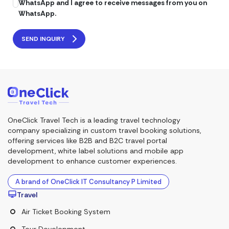
WhatsApp and I agree to receive messages from you on
WhatsApp.
SEND INQUIRY
OneClick Travel Tech is a leading travel technology
company specializing in custom travel booking solutions,
offering services like B2B and B2C travel portal
development, white label solutions and mobile app
development to enhance customer experiences.
A brand of OneClick IT Consultancy P Limited
Travel
Air Ticket Booking System
Tour Development