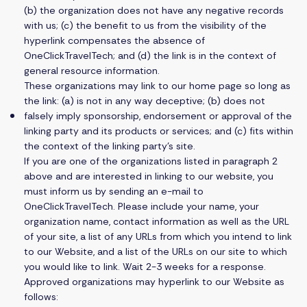
(b) the organization does not have any negative records
with us; (c) the benefit to us from the visibility of the
hyperlink compensates the absence of
OneClickTravelTech; and (d) the link is in the context of
general resource information.
These organizations may link to our home page so long as
the link: (a) is not in any way deceptive; (b) does not
falsely imply sponsorship, endorsement or approval of the
linking party and its products or services; and (c) fits within
the context of the linking party’s site.
If you are one of the organizations listed in paragraph 2
above and are interested in linking to our website, you
must inform us by sending an e-mail to
OneClickTravelTech. Please include your name, your
organization name, contact information as well as the URL
of your site, a list of any URLs from which you intend to link
to our Website, and a list of the URLs on our site to which
you would like to link. Wait 2-3 weeks for a response.
Approved organizations may hyperlink to our Website as
follows: