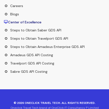
Careers
Blogs
Center of Excellence
Steps to Obtain Saber GDS API
Steps to Obtain Travelport GDS API
Steps to Obtain Amadeus Enterprise GDS API
Amadeus GDS API Costing
Travelport GDS API Costing
Sabre GDS API Costing
©
2026
ONECLICK TRAVEL TECH. ALL RIGHTS RESERVED.
Oneclick Travel Tech brand of OneClick IT Consultancy P Limited