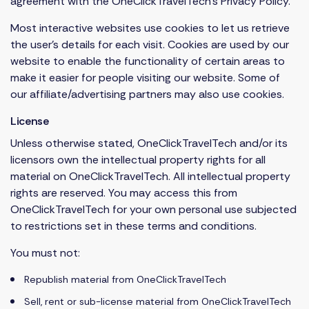
agreement with the OneClickTravelTech’s Privacy Policy.
Most interactive websites use cookies to let us retrieve
the user’s details for each visit. Cookies are used by our
website to enable the functionality of certain areas to
make it easier for people visiting our website. Some of
our affiliate/advertising partners may also use cookies.
License
Unless otherwise stated, OneClickTravelTech and/or its
licensors own the intellectual property rights for all
material on OneClickTravelTech. All intellectual property
rights are reserved. You may access this from
OneClickTravelTech for your own personal use subjected
to restrictions set in these terms and conditions.
You must not:
Republish material from OneClickTravelTech
Sell, rent or sub-license material from OneClickTravelTech