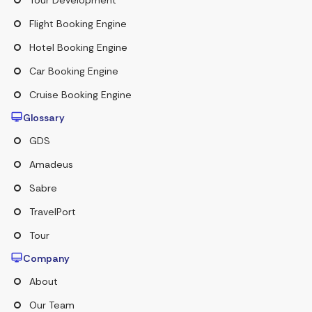
Flight Booking Engine
Hotel Booking Engine
Car Booking Engine
Cruise Booking Engine
Glossary
GDS
Amadeus
Sabre
TravelPort
Tour
Company
About
Our Team