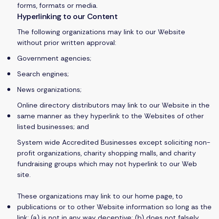
forms, formats or media.
Hyperlinking to our Content
The following organizations may link to our Website
without prior written approval:
Government agencies;
Search engines;
News organizations;
Online directory distributors may link to our Website in the
same manner as they hyperlink to the Websites of other
listed businesses; and
System wide Accredited Businesses except soliciting non-
profit organizations, charity shopping malls, and charity
fundraising groups which may not hyperlink to our Web
site.
These organizations may link to our home page, to
publications or to other Website information so long as the
link: (a) is not in any way deceptive; (b) does not falsely