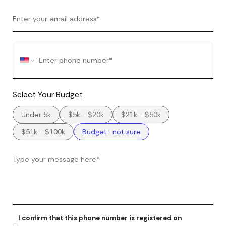
Select Your Budget
Under 5k
$5k - $20k
$21k - $50k
$51k - $100k
Budget- not sure
I confirm that this phone number is registered on