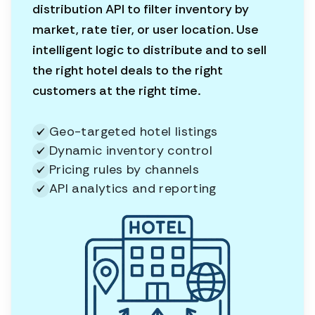
distribution API to filter inventory by
market, rate tier, or user location. Use
intelligent logic to distribute and to sell
the right hotel deals to the right
customers at the right time.
Geo-targeted hotel listings
Dynamic inventory control
Pricing rules by channels
API analytics and reporting