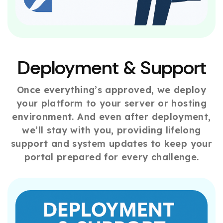
Deployment & Support
Once everything’s approved, we deploy
your platform to your server or hosting
environment. And even after deployment,
we’ll stay with you, providing lifelong
support and system updates to keep your
portal prepared for every challenge.