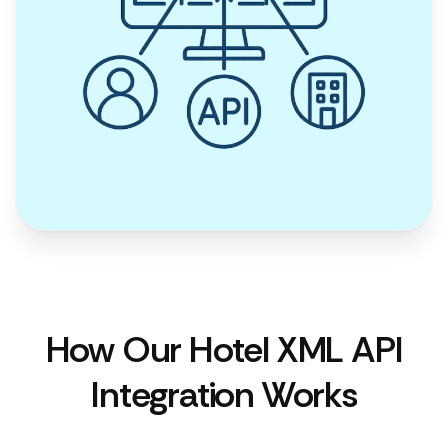
How Our Hotel XML API
Integration Works