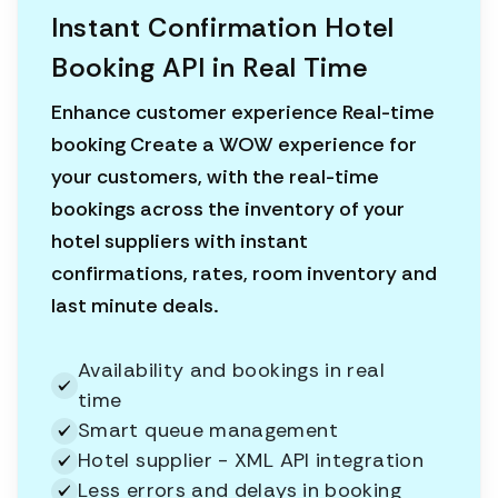
Instant Confirmation Hotel
Booking API in Real Time
Enhance customer experience Real-time
booking Create a WOW experience for
your customers, with the real-time
bookings across the inventory of your
hotel suppliers with instant
confirmations, rates, room inventory and
last minute deals.
Availability and bookings in real
time
Smart queue management
Hotel supplier - XML API integration
Less errors and delays in booking