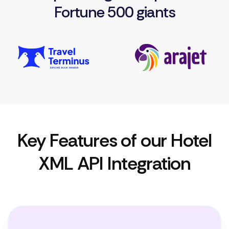
Fortune 500 giants
Key Features of our Hotel
XML API Integration