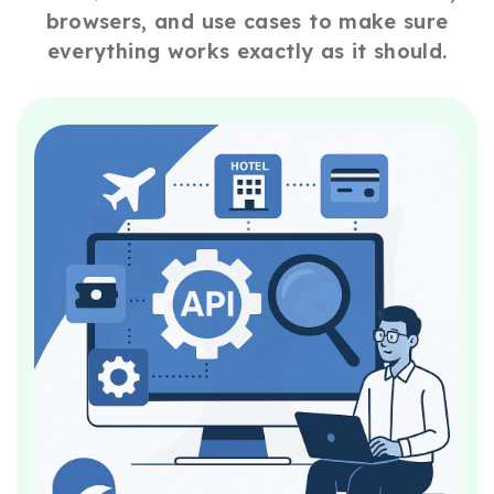
browsers, and use cases to make sure
everything works exactly as it should.