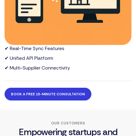
✔ Real-Time Sync Features
✔ Unified API Platform
✔ Multi-Supplier Connectivity
BOOK A FREE 15-MINUTE CONSULTATION
OUR CUSTOMERS
Empowering startups and