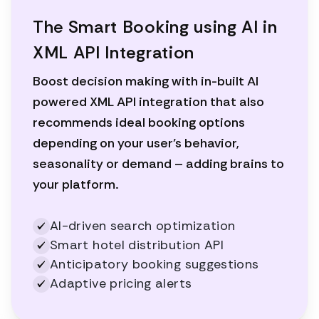
The Smart Booking using AI in
XML API Integration
Boost decision making with in-built AI
powered XML API integration that also
recommends ideal booking options
depending on your user’s behavior,
seasonality or demand – adding brains to
your platform.
AI-driven search optimization
Smart hotel distribution API
Anticipatory booking suggestions
Adaptive pricing alerts