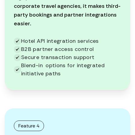
corporate travel agencies, it makes third-
party bookings and partner integrations
easier.
Hotel API integration services
B2B partner access control
Secure transaction support
Blend-in options for integrated
initiative paths
Feature 4