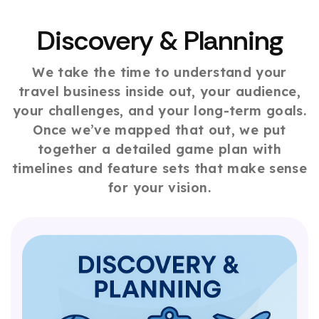
Discovery & Planning
We take the time to understand your
travel business inside out, your audience,
your challenges, and your long-term goals.
Once we’ve mapped that out, we put
together a detailed game plan with
timelines and feature sets that make sense
for your vision.