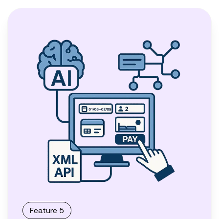
Feature 5