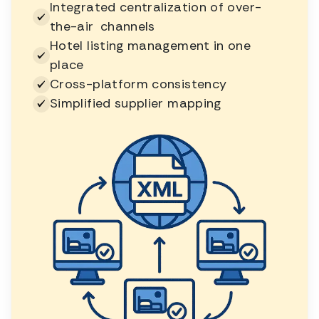
Integrated centralization of over-
the-air channels
Hotel listing management in one
place
Cross-platform consistency
Simplified supplier mapping