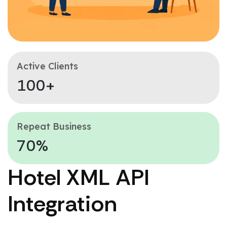
Active Clients
100+
Repeat Business
70%
Hotel XML API
Integration