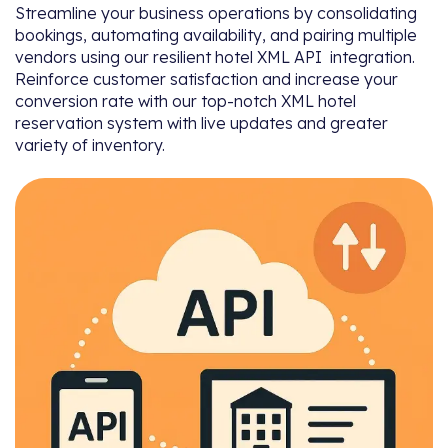
Streamline your business operations by consolidating
bookings, automating availability, and pairing multiple
vendors using our resilient hotel XML API integration.
Reinforce customer satisfaction and increase your
conversion rate with our top-notch XML hotel
reservation system with live updates and greater
variety of inventory.