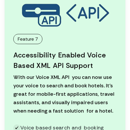
Feature 7
Accessibility Enabled Voice
Based XML API Support
With our Voice XML API you can now use
your voice to search and book hotels. It’s
great for mobile-first applications, travel
assistants, and visually impaired users
when needing a fast solution for a hotel.
Voice based search and booking