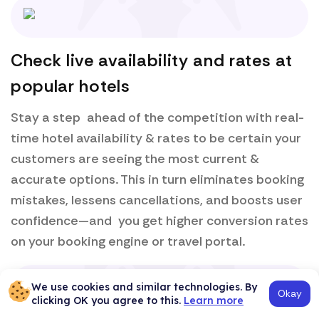
Check live availability and rates at
popular hotels
Stay a step ahead of the competition with real-
time hotel availability & rates to be certain your
customers are seeing the most current &
accurate options. This in turn eliminates booking
mistakes, lessens cancellations, and boosts user
confidence—and you get higher conversion rates
on your booking engine or travel portal.
We use cookies and similar technologies. By
Okay
clicking OK you agree to this.
Learn more