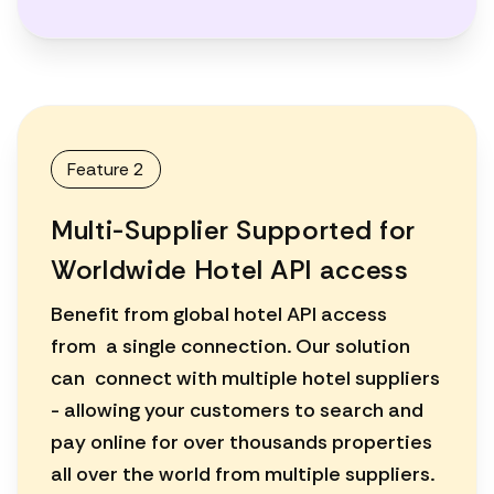
Feature 2
Multi-Supplier Supported for
Worldwide Hotel API access
Benefit from global hotel API access
from a single connection. Our solution
can connect with multiple hotel suppliers
- allowing your customers to search and
pay online for over thousands properties
all over the world from multiple suppliers.