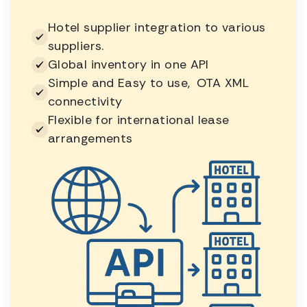
Hotel supplier integration to various
suppliers.
Global inventory in one API
Simple and Easy to use, OTA XML
connectivity
Flexible for international lease
arrangements