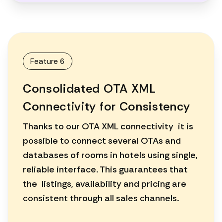
Feature 6
Consolidated OTA XML
Connectivity for Consistency
Thanks to our OTA XML connectivity it is
possible to connect several OTAs and
databases of rooms in hotels using single,
reliable interface. This guarantees that
the listings, availability and pricing are
consistent through all sales channels.