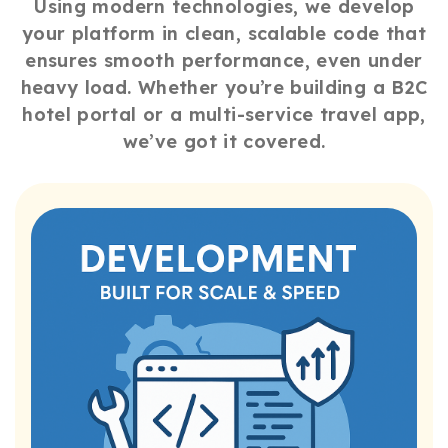
Using modern technologies, we develop
your platform in clean, scalable code that
ensures smooth performance, even under
heavy load. Whether you’re building a B2C
hotel portal or a multi-service travel app,
we’ve got it covered.