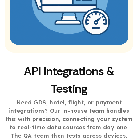
API Integrations &
Testing
Need GDS, hotel, flight, or payment
integrations? Our in-house team handles
this with precision, connecting your system
to real-time data sources from day one.
The QA team then tests across devices,