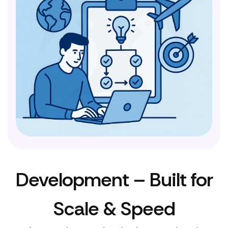
Development – Built for
Scale & Speed