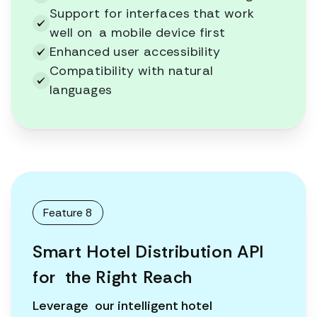
Support for interfaces that work
well on a mobile device first
Enhanced user accessibility
Compatibility with natural
languages
Feature 8
Smart Hotel Distribution API
for the Right Reach
Leverage our intelligent hotel