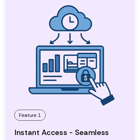
Feature 1
Instant Access - Seamless