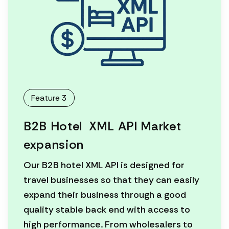
Feature 3
B2B Hotel XML API Market
expansion
Our B2B hotel XML API is designed for
travel businesses so that they can easily
expand their business through a good
quality stable back end with access to
high performance. From wholesalers to