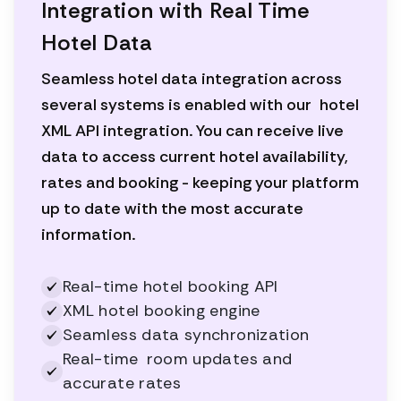
Integration with Real Time
Hotel Data
Seamless hotel data integration across
several systems is enabled with our hotel
XML API integration. You can receive live
data to access current hotel availability,
rates and booking - keeping your platform
up to date with the most accurate
information.
Real-time hotel booking API
XML hotel booking engine
Seamless data synchronization
Real-time room updates and
accurate rates