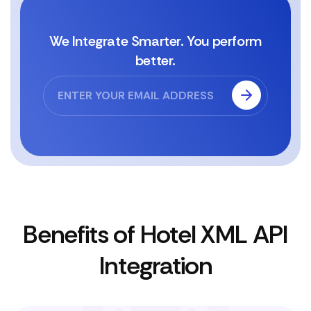
We Integrate Smarter. You perform
better.
Benefits of Hotel XML API
Integration