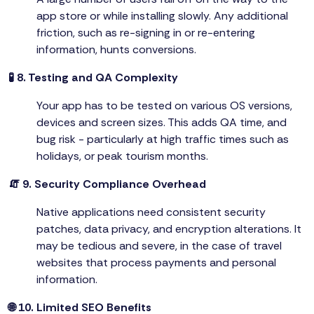
app store or while installing slowly. Any additional
friction, such as re-signing in or re-entering
information, hunts conversions.
🧪 8. Testing and QA Complexity
Your app has to be tested on various OS versions,
devices and screen sizes. This adds QA time, and
bug risk - particularly at high traffic times such as
holidays, or peak tourism months.
🧯 9. Security Compliance Overhead
Native applications need consistent security
patches, data privacy, and encryption alterations. It
may be tedious and severe, in the case of travel
websites that process payments and personal
information.
🌐 10. Limited SEO Benefits