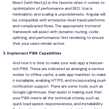
React (with Next.js) is the favorite when it comes to
optimization of performance and SEO. Vue is
minimalistic and scaling is unproblematic. Angular will
be compatible with enterprise-level travel platforms
and complicated flows. The appropriate frontend
framework will assist with dynamic routing, code-
splitting, and performance-first rendering to ensure
that your users remain active.
3. Implement PWA Capabilities
And now it is time to make your web app a feature-
rich PWA. These are indicated as arranging a service
worker to offline cache, a web app manifest to make
it installable, enabling HTTPS, and incorporating push
notification support. There are some tools, such as
Google Lighthouse, that assist in making sure that
your PWA meets all the technical criteria, such as
quick load speed, responsiveness, and installability.