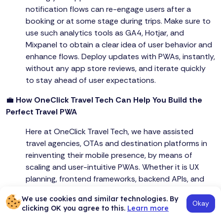
notification flows can re-engage users after a
booking or at some stage during trips. Make sure to
use such analytics tools as GA4, Hotjar, and
Mixpanel to obtain a clear idea of user behavior and
enhance flows. Deploy updates with PWAs, instantly,
without any app store reviews, and iterate quickly
to stay ahead of user expectations.
💼
How OneClick Travel Tech Can Help You Build the
Perfect Travel PWA
Here at OneClick Travel Tech, we have assisted
travel agencies, OTAs and destination platforms in
reinventing their mobile presence, by means of
scaling and user-intuitive PWAs. Whether it is UX
planning, frontend frameworks, backend APIs, and
performance testing - we take care of the entire
We use cookies and similar technologies. By
lifecycle and make your travel platform successful in
Okay
clicking OK you agree to this.
Learn more
a competitive environment.