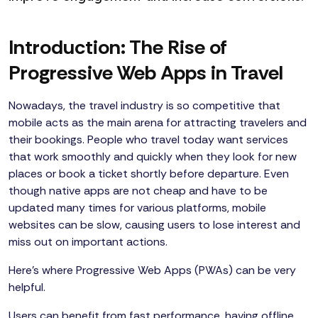
Introduction: The Rise of
Progressive Web Apps in Travel
Nowadays, the travel industry is so competitive that
mobile acts as the main arena for attracting travelers and
their bookings. People who travel today want services
that work smoothly and quickly when they look for new
places or book a ticket shortly before departure. Even
though native apps are not cheap and have to be
updated many times for various platforms, mobile
websites can be slow, causing users to lose interest and
miss out on important actions.
Here’s where Progressive Web Apps (PWAs) can be very
helpful.
Users can benefit from fast performance, having offline