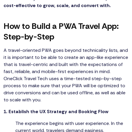
cost-effective to grow, scale, and convert with.
How to Build a PWA Travel App:
Step-by-Step
A travel-oriented PWA goes beyond technicality lists, and
it is important to be able to create an app-like experience
that is travel-centric and built with the expectations of
fast, reliable, and mobile-first experiences in mind.
OneClick Travel Tech uses a time-tested step-by-step
process to make sure that your PWA will be optimized to
drive conversions and can be used offline, as well as able
to scale with you.
1. Establish the UX Strategy and Booking Flow
The experience begins with user experience. In the
current world, travelers demand easiness,