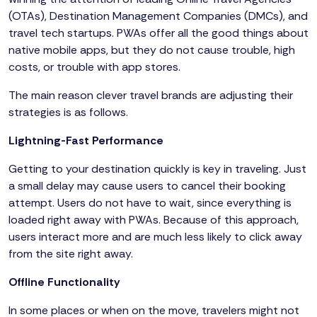
(OTAs), Destination Management Companies (DMCs), and
travel tech startups. PWAs offer all the good things about
native mobile apps, but they do not cause trouble, high
costs, or trouble with app stores.
The main reason clever travel brands are adjusting their
strategies is as follows.
Lightning-Fast Performance
Getting to your destination quickly is key in traveling. Just
a small delay may cause users to cancel their booking
attempt. Users do not have to wait, since everything is
loaded right away with PWAs. Because of this approach,
users interact more and are much less likely to click away
from the site right away.
Offline Functionality
In some places or when on the move, travelers might not