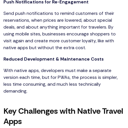
Push Notifications for Re-Engagement
Send push notifications to remind customers of their
reservations, when prices are lowered, about special
deals, and about anything important for travelers. By
using mobile sites, businesses encourage shoppers to
visit again and create more customer loyalty, like with
native apps but without the extra cost.
Reduced Development & Maintenance Costs
With native apps, developers must make a separate
version each time, but for PWAs, the process is simpler,
less time consuming, and much less technically
demanding.
Key Challenges with Native Travel
Apps