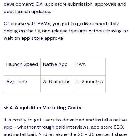
development, QA, app store submission, approvals and
post launch updates.
Of course with PWAs, you get to go live immediately,
debug on the fly, and release features without having to
wait on app store approval.
Launch Speed
Native App
PWA
Avg. Time
3–6 months
1–2 months
📣 4. Acquisition Marketing Costs
It is costly to get users to download and install a native
app - whether through paid interviews, app store SEO,
and install bait. And let alone the 20 - 30 percent share