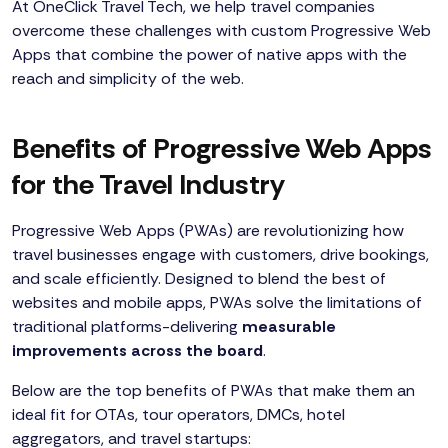
At OneClick Travel Tech, we help travel companies
overcome these challenges with custom Progressive Web
Apps that combine the power of native apps with the
reach and simplicity of the web.
Benefits of Progressive Web Apps
for the Travel Industry
Progressive Web Apps (PWAs) are revolutionizing how
travel businesses engage with customers, drive bookings,
and scale efficiently. Designed to blend the best of
websites and mobile apps, PWAs solve the limitations of
traditional platforms-delivering
measurable
improvements across the board
.
Below are the top benefits of PWAs that make them an
ideal fit for OTAs, tour operators, DMCs, hotel
aggregators, and travel startups: