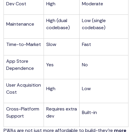
Dev Cost
High
Moderate
High (dual
Low (single
Maintenance
codebase)
codebase)
Time-to-Market
Slow
Fast
App Store
Yes
No
Dependence
User Acquisition
High
Low
Cost
Cross-Platform
Requires extra
Built-in
Support
dev
PWAs are not just more affordable to build-they’re
more