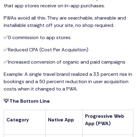
that app stores receive on in-app purchases.
PWAs avoid all this. They are searchable, shareable and
installable straight off your site, no shop required.
✅0 commission to app stores
✅Reduced CPA (Cost Per Acquisition)
✅Increased conversion of organic and paid campaigns
Example: A single travel brand realized a 33 percent rise in
bookings and a 50 percent reduction in user acquisition
costs when it changed to a PWA.
💡 The Bottom Line
Progressive Web
Category
Native App
App (PWA)