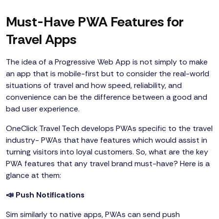
Must-Have PWA Features for
Travel Apps
The idea of a Progressive Web App is not simply to make
an app that is mobile-first but to consider the real-world
situations of travel and how speed, reliability, and
convenience can be the difference between a good and
bad user experience.
OneClick Travel Tech develops PWAs specific to the travel
industry- PWAs that have features which would assist in
turning visitors into loyal customers. So, what are the key
PWA features that any travel brand must-have? Here is a
glance at them:
📣 Push Notifications
Sim similarly to native apps, PWAs can send push