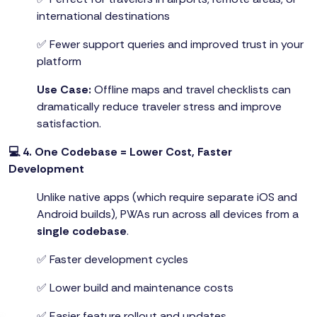
international destinations
✅ Fewer support queries and improved trust in your
platform
Use Case:
Offline maps and travel checklists can
dramatically reduce traveler stress and improve
satisfaction.
💻 4. One Codebase = Lower Cost, Faster
Development
Unlike native apps (which require separate iOS and
Android builds), PWAs run across all devices from a
single codebase
.
✅ Faster development cycles
✅ Lower build and maintenance costs
✅ Easier feature rollout and updates