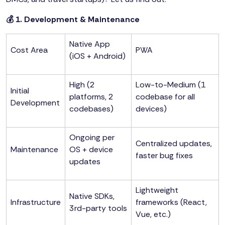
💰 1. Development & Maintenance
Native App
Cost Area
PWA
(iOS + Android)
High (2
Low-to-Medium (1
Initial
platforms, 2
codebase for all
Development
codebases)
devices)
Ongoing per
Centralized updates,
Maintenance
OS + device
faster bug fixes
updates
Lightweight
Native SDKs,
Infrastructure
frameworks (React,
3rd-party tools
Vue, etc.)