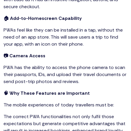
secure checkout.
🏠 Add-to-Homescreen Capability
PWAs feel like they can be installed in a tap, without the
need of an app store. This will save users a trip to find
your app, with an icon on their phone.
📷 Camera Access
PWA has the ability to access the phone camera to scan
their passports, IDs, and upload their travel documents or
send post-trip photos and reviews.
🧠 Why These Features are Important
The mobile experiences of today travellers must be:
The correct PWA functionalities not only fulfil those
expectations but generate competitive advantages that
will result in increased bookings, enhanced brand loyalty,