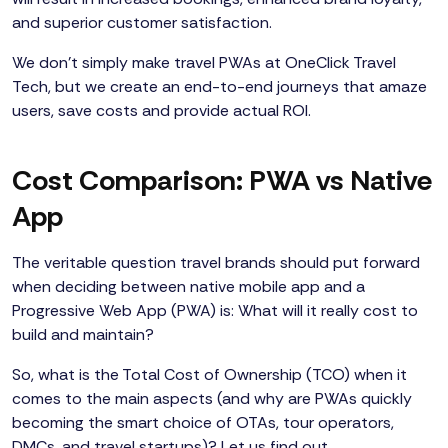
and superior customer satisfaction.
We don’t simply make travel PWAs at OneClick Travel
Tech, but we create an end-to-end journeys that amaze
users, save costs and provide actual ROI.
Cost Comparison: PWA vs Native
App
The veritable question travel brands should put forward
when deciding between native mobile app and a
Progressive Web App (PWA) is: What will it really cost to
build and maintain?
So, what is the Total Cost of Ownership (TCO) when it
comes to the main aspects (and why are PWAs quickly
becoming the smart choice of OTAs, tour operators,
DMCs, and travel startups)? Let us find out.