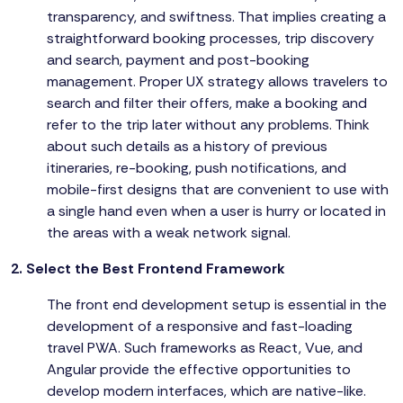
transparency, and swiftness. That implies creating a
straightforward booking processes, trip discovery
and search, payment and post-booking
management. Proper UX strategy allows travelers to
search and filter their offers, make a booking and
refer to the trip later without any problems. Think
about such details as a history of previous
itineraries, re-booking, push notifications, and
mobile-first designs that are convenient to use with
a single hand even when a user is hurry or located in
the areas with a weak network signal.
2. Select the Best Frontend Framework
The front end development setup is essential in the
development of a responsive and fast-loading
travel PWA. Such frameworks as React, Vue, and
Angular provide the effective opportunities to
develop modern interfaces, which are native-like.