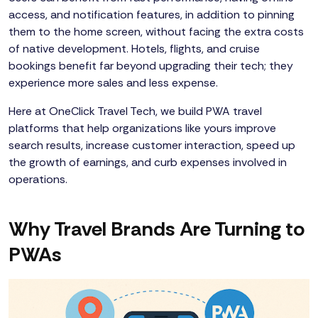
access, and notification features, in addition to pinning
them to the home screen, without facing the extra costs
of native development. Hotels, flights, and cruise
bookings benefit far beyond upgrading their tech; they
experience more sales and less expense.
Here at OneClick Travel Tech, we build PWA travel
platforms that help organizations like yours improve
search results, increase customer interaction, speed up
the growth of earnings, and curb expenses involved in
operations.
Why Travel Brands Are Turning to
PWAs