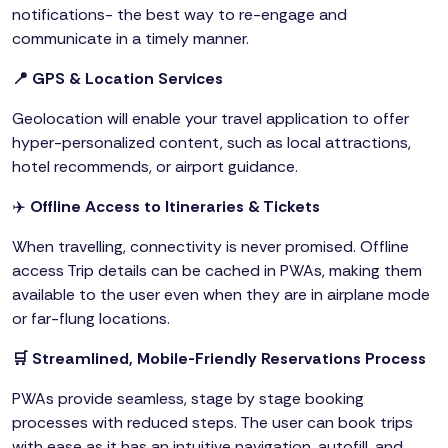
notifications- the best way to re-engage and
communicate in a timely manner.
📍 GPS & Location Services
Geolocation will enable your travel application to offer
hyper-personalized content, such as local attractions,
hotel recommends, or airport guidance.
✈️
Offline Access to Itineraries & Tickets
When travelling, connectivity is never promised. Offline
access Trip details can be cached in PWAs, making them
available to the user even when they are in airplane mode
or far-flung locations.
🛒 Streamlined, Mobile-Friendly Reservations Process
PWAs provide seamless, stage by stage booking
processes with reduced steps. The user can book trips
with ease as it has an intuitive navigation, autofill, and