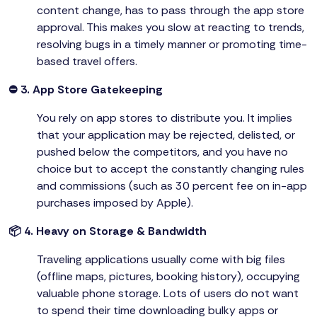
content change, has to pass through the app store
approval. This makes you slow at reacting to trends,
resolving bugs in a timely manner or promoting time-
based travel offers.
⛔ 3. App Store Gatekeeping
You rely on app stores to distribute you. It implies
that your application may be rejected, delisted, or
pushed below the competitors, and you have no
choice but to accept the constantly changing rules
and commissions (such as 30 percent fee on in-app
purchases imposed by Apple).
📦 4. Heavy on Storage & Bandwidth
Traveling applications usually come with big files
(offline maps, pictures, booking history), occupying
valuable phone storage. Lots of users do not want
to spend their time downloading bulky apps or