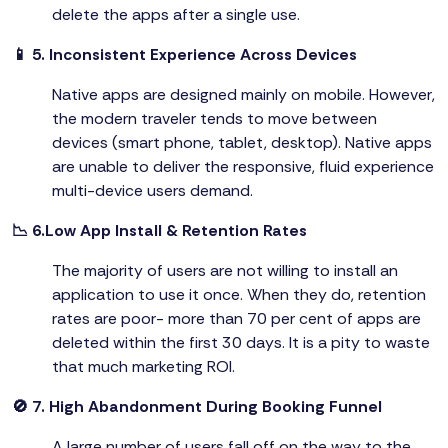
delete the apps after a single use.
📱 5. Inconsistent Experience Across Devices
Native apps are designed mainly on mobile. However,
the modern traveler tends to move between
devices (smart phone, tablet, desktop). Native apps
are unable to deliver the responsive, fluid experience
multi-device users demand.
📉 6.Low App Install & Retention Rates
The majority of users are not willing to install an
application to use it once. When they do, retention
rates are poor- more than 70 per cent of apps are
deleted within the first 30 days. It is a pity to waste
that much marketing ROI.
🚫 7. High Abandonment During Booking Funnel
A large number of users fall off on the way to the