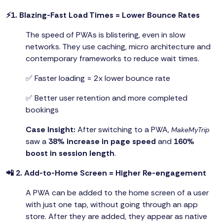
⚡1. Blazing-Fast Load Times = Lower Bounce Rates
The speed of PWAs is blistering, even in slow
networks. They use caching, micro architecture and
contemporary frameworks to reduce wait times.
✅ Faster loading = 2x lower bounce rate
✅ Better user retention and more completed
bookings
Case Insight:
After switching to a PWA,
MakeMyTrip
saw a
38% increase in page speed
and
160%
boost in session length
.
📲 2. Add-to-Home Screen = Higher Re-engagement
A PWA can be added to the home screen of a user
with just one tap, without going through an app
store. After they are added, they appear as native