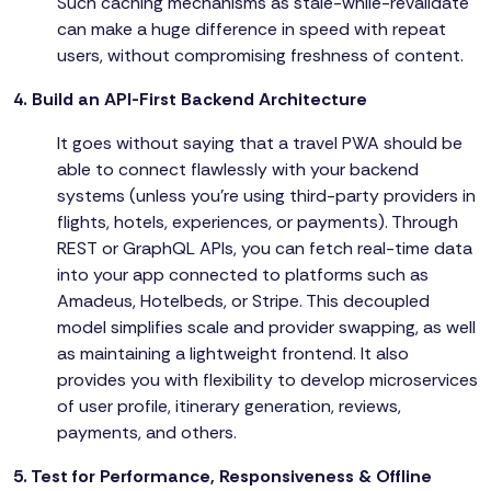
Such caching mechanisms as stale-while-revalidate
can make a huge difference in speed with repeat
users, without compromising freshness of content.
4. Build an API-First Backend Architecture
It goes without saying that a travel PWA should be
able to connect flawlessly with your backend
systems (unless you're using third-party providers in
flights, hotels, experiences, or payments). Through
REST or GraphQL APIs, you can fetch real-time data
into your app connected to platforms such as
Amadeus, Hotelbeds, or Stripe. This decoupled
model simplifies scale and provider swapping, as well
as maintaining a lightweight frontend. It also
provides you with flexibility to develop microservices
of user profile, itinerary generation, reviews,
payments, and others.
5. Test for Performance, Responsiveness & Offline