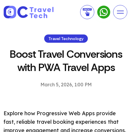
Travel Technology
Boost Travel Conversions
with PWA Travel Apps
March 5, 2026, 1:00 PM
Explore how Progressive Web Apps provide
fast, reliable travel booking experiences that
improve engagement and increase conversions.