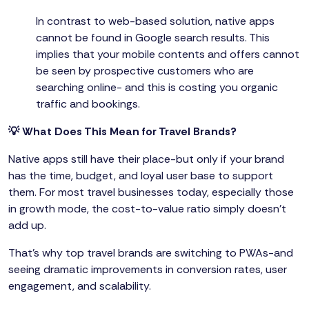
In contrast to web-based solution, native apps
cannot be found in Google search results. This
implies that your mobile contents and offers cannot
be seen by prospective customers who are
searching online- and this is costing you organic
traffic and bookings.
💡 What Does This Mean for Travel Brands?
Native apps still have their place-but only if your brand
has the time, budget, and loyal user base to support
them. For most travel businesses today, especially those
in growth mode, the cost-to-value ratio simply doesn’t
add up.
That’s why top travel brands are switching to PWAs-and
seeing dramatic improvements in conversion rates, user
engagement, and scalability.