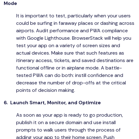
Mode
It is important to test, particularly when your users
could be surfing in faraway places or dashing across
airports. Audit performance and PWA compliance
with Google Lighthouse. BrowserStack will help you
test your app on a variety of screen sizes and
actual devices. Make sure that such features as
itinerary access, tickets, and saved destinations are
functional offline or in airplane mode. A battle-
tested PWA can do both: instill confidence and
decrease the number of drop-offs at the critical
points of decision making.
6. Launch Smart, Monitor, and Optimize
As soon as your app is ready to go production,
publish it on a secure domain and use install
prompts to walk users through the process of
adding your app to their home screen. Push