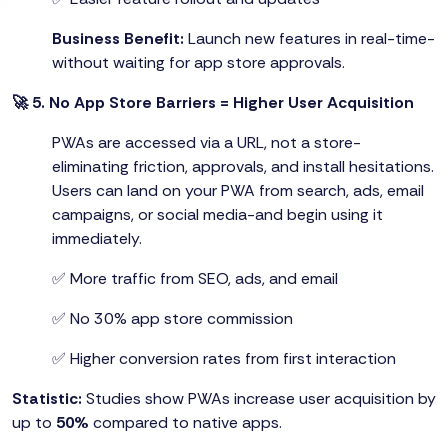
Business Benefit:
Launch new features in real-time-
without waiting for app store approvals.
🚀 5. No App Store Barriers = Higher User Acquisition
PWAs are accessed via a URL, not a store-
eliminating friction, approvals, and install hesitations.
Users can land on your PWA from search, ads, email
campaigns, or social media-and begin using it
immediately.
✅ More traffic from SEO, ads, and email
✅ No 30% app store commission
✅ Higher conversion rates from first interaction
Statistic:
Studies show PWAs increase user acquisition by
up to
50%
compared to native apps.