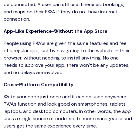
be connected. A user can still use itineraries, bookings,
and maps on their PWA if they do not have internet
connection.
App-Like Experience-Without the App Store
People using PWAs are given the same features and feel
of a regular app, just by navigating to the website in their
browser, without needing to install anything. No one
needs to approve your app, there won’t be any updates,
and no delays are involved.
Cross-Platform Compatibility
Write your code just once and it can be used anywhere.
PWAs function and look good on smartphones, tablets,
laptops, and desktop computers. In other words, the app
uses a single source of code, so it’s more manageable and
users get the same experience every time.