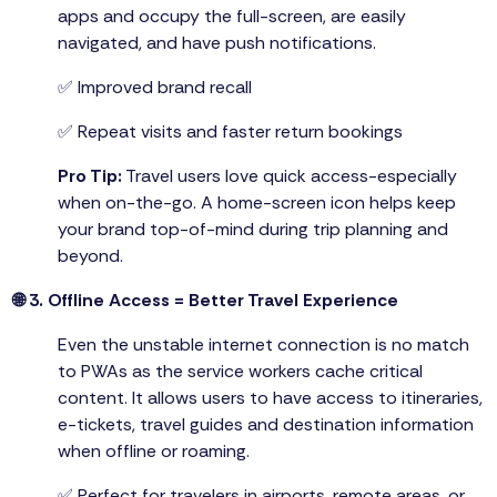
apps and occupy the full-screen, are easily
navigated, and have push notifications.
✅ Improved brand recall
✅ Repeat visits and faster return bookings
Pro Tip:
Travel users love quick access-especially
when on-the-go. A home-screen icon helps keep
your brand top-of-mind during trip planning and
beyond.
🌐 3. Offline Access = Better Travel Experience
Even the unstable internet connection is no match
to PWAs as the service workers cache critical
content. It allows users to have access to itineraries,
e-tickets, travel guides and destination information
when offline or roaming.
✅ Perfect for travelers in airports, remote areas, or