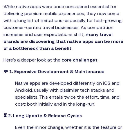
While native apps were once considered essential for
delivering premium mobile experiences, they now come
with a long list of limitations-especially for fast-growing,
customer-centric travel businesses. As competition
increases and user expectations shift,
many travel
brands are discovering that native apps can be more
of a bottleneck than a benefit.
Here’s a deeper look at the
core challenges
:
💸 1. Expensive Development & Maintenance
Native apps are developed differently on iOS and
Android, usually with dissimilar tech stacks and
specialists. This entails twice the effort, time, and
cost; both initially and in the long-run.
⏳ 2. Long Update & Release Cycles
Even the minor change, whether it is the feature or