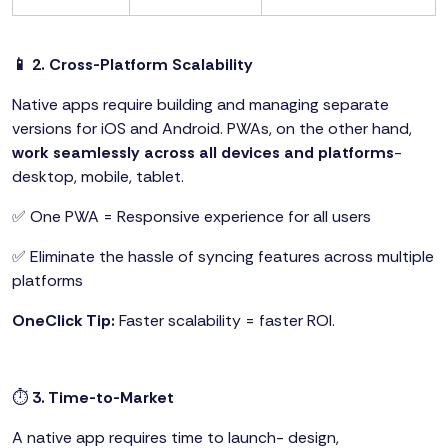
📱 2. Cross-Platform Scalability
Native apps require building and managing separate
versions for iOS and Android. PWAs, on the other hand,
work seamlessly across all devices and platforms
-
desktop, mobile, tablet.
✅ One PWA = Responsive experience for all users
✅ Eliminate the hassle of syncing features across multiple
platforms
OneClick Tip:
Faster scalability = faster ROI.
⏱️
3. Time-to-Market
A native app requires time to launch- design,