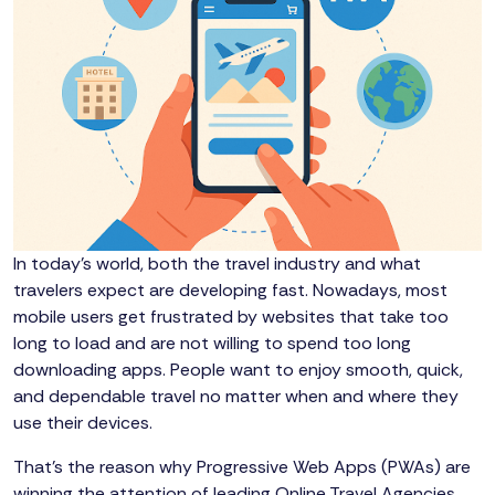
In today’s world, both the travel industry and what
travelers expect are developing fast. Nowadays, most
mobile users get frustrated by websites that take too
long to load and are not willing to spend too long
downloading apps. People want to enjoy smooth, quick,
and dependable travel no matter when and where they
use their devices.
That’s the reason why Progressive Web Apps (PWAs) are
winning the attention of leading Online Travel Agencies