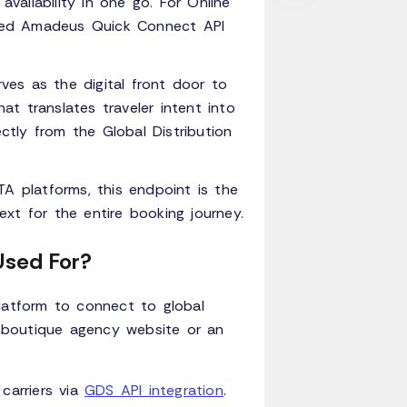
availability in one go. For Online
cated Amadeus Quick Connect API
rves as the digital front door to
t translates traveler intent into
ectly from the Global Distribution
A platforms, this endpoint is the
xt for the entire booking journey.
Used For?
latform to connect to global
 a boutique agency website or an
carriers via
GDS API integration
.