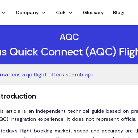
Company
CoE
Glossary
Blogs
AQC
 Quick Connect (AQC) Fligh
madeus aqc flight offers search api
ntroduction
is article is an independent technical guide based on p
QC) integration experience. It does not represent offici
 today’s flight booking market, speed and accuracy are t