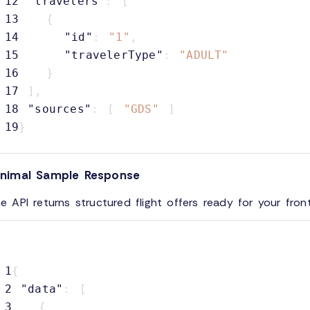
12
"travelers"
:
[
13
{
14
"id"
:
"1"
,
15
"travelerType"
:
"ADULT"
16
}
17
]
,
18
"sources"
:
[
"GDS"
]
19
}
inimal Sample Response
e API returns structured flight offers ready for your fron
1
{
2
"data"
:
[
3
{