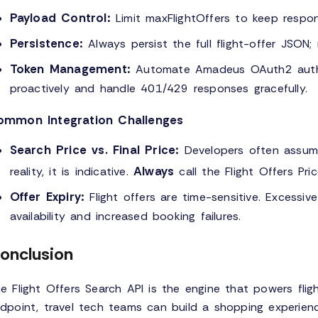
Payload Control:
Limit maxFlightOffers to keep respo
Persistence:
Always persist the full flight-offer JSON; 
Token Management:
Automate Amadeus OAuth2 authen
proactively and handle 401/429 responses gracefully.
ommon Integration Challenges
Search Price vs. Final Price:
Developers often assume 
Always
reality, it is indicative.
call the Flight Offers Pri
Offer Expiry:
Flight offers are time-sensitive. Excessiv
availability and increased booking failures.
onclusion
e Flight Offers Search API is the engine that powers flig
dpoint, travel tech teams can build a shopping experienc