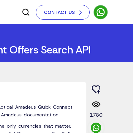
CONTACT US
t Offers Search API
ractical Amadeus Quick Connect
1780
al Amadeus documentation.
he only currencies that matter.