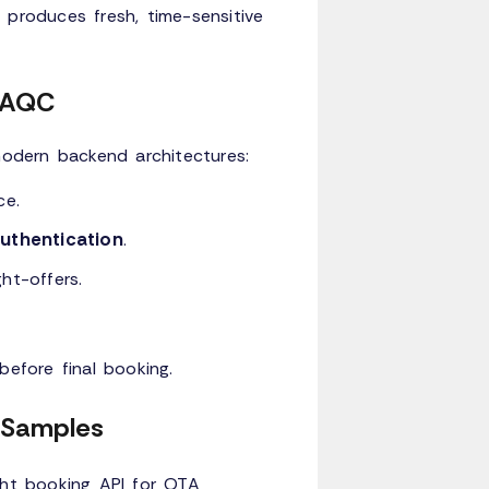
 produces fresh, time-sensitive
n AQC
modern backend architectures:
ce.
thentication
.
ht-offers.
before final booking.
n Samples
ght booking API
for OTA