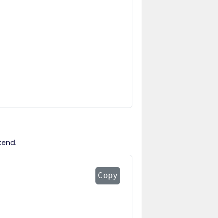
tend.
Copy