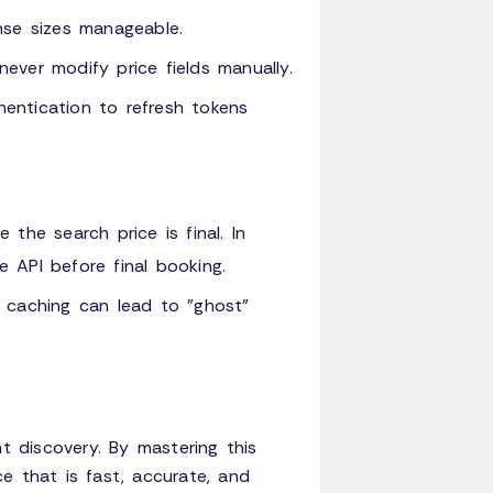
nse sizes manageable.
never modify price fields manually.
tication to refresh tokens
the search price is final. In
ce API before final booking.
e caching can lead to "ghost"
ht discovery. By mastering this
e that is fast, accurate, and