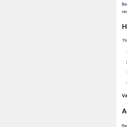
Be
re
H
Th
Va
A
Be