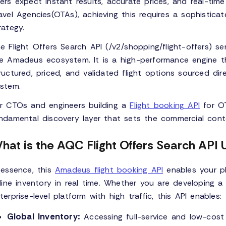
ers expect instant results, accurate prices, and real-time 
avel Agencies(OTAs), achieving this requires a sophisti
rategy.
e Flight Offers Search API (/v2/shopping/flight-offers) se
e Amadeus ecosystem. It is a high-performance engine tha
ructured, priced, and validated flight options sourced dir
stem.
r CTOs and engineers building a
Flight booking API
for OT
ndamental discovery layer that sets the commercial conte
hat is the AQC Flight Offers Search API 
 essence, this
Amadeus flight booking API
enables your p
rline inventory in real time. Whether you are developing
terprise-level platform with high traffic, this API enables:
Global Inventory:
Accessing full-service and low-cost 