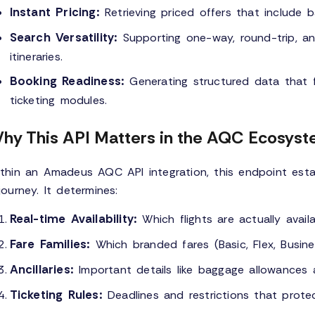
Instant Pricing:
Retrieving priced offers that include b
Search Versatility:
Supporting one-way, round-trip, an
itineraries.
Booking Readiness:
Generating structured data that f
ticketing modules.
hy This API Matters in the AQC Ecosys
thin an Amadeus AQC API integration, this endpoint esta
journey. It determines:
Real-time Availability:
Which flights are actually availa
Fare Families:
Which branded fares (Basic, Flex, Busin
Ancillaries:
Important details like baggage allowances 
Ticketing Rules:
Deadlines and restrictions that prote