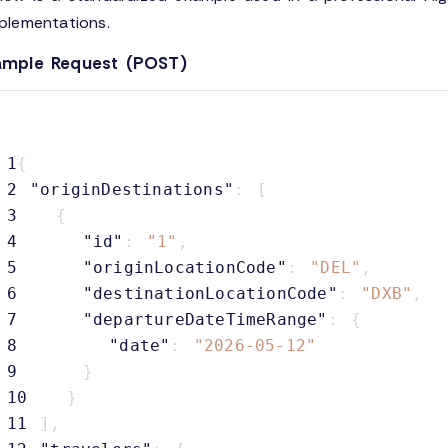
plementations.
ample Request (POST)
1
{
2
"originDestinations"
:
[
3
{
4
"id"
:
"1"
,
5
"originLocationCode"
:
"DEL"
,
6
"destinationLocationCode"
:
"DXB"
,
7
"departureDateTimeRange"
:
{
8
"date"
:
"2026-05-12"
9
}
10
}
11
]
,