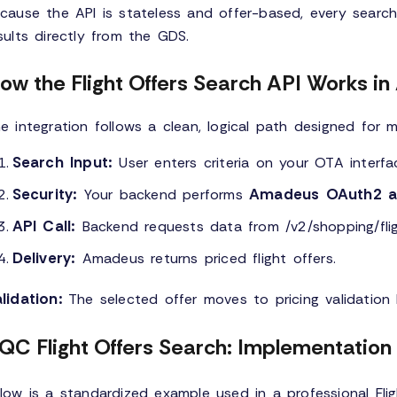
cause the API is stateless and offer-based, every search
sults directly from the GDS.
ow the Flight Offers Search API Works i
e integration follows a clean, logical path designed for 
Search Input:
User enters criteria on your OTA interfa
Security:
Amadeus OAuth2 au
Your backend performs
API Call:
Backend requests data from /v2/shopping/flig
Delivery:
Amadeus returns priced flight offers.
lidation:
The selected offer moves to pricing validation 
QC Flight Offers Search: Implementatio
low is a standardized example used in a professional Fli