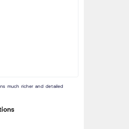
ins much richer and detailed
tions