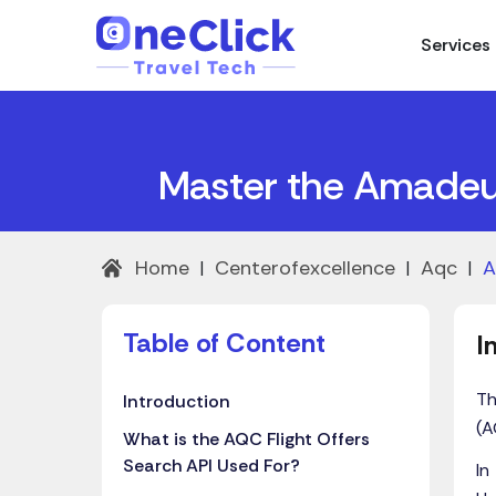
Services
Master the Amadeus
Home
Centerofexcellence
Aqc
A
|
|
|
Table of
Content
I
Th
Introduction
(A
What is the AQC Flight Offers
Search API Used For?
In