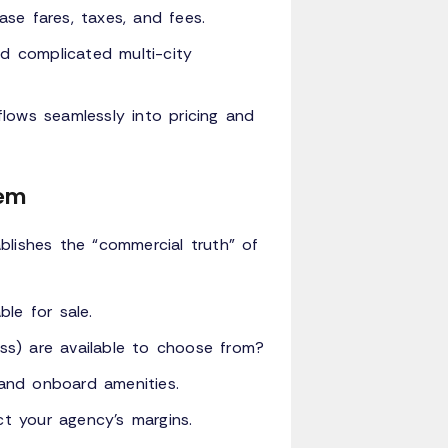
ase fares, taxes, and fees.
d complicated multi-city
lows seamlessly into pricing and
tem
blishes the “commercial truth” of
ble for sale.
ess) are available to choose from?
and onboard amenities.
ct your agency's margins.