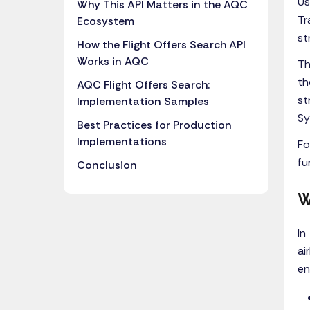
Us
Why This API Matters in the AQC
Tr
Ecosystem
st
How the Flight Offers Search API
Works in AQC
Th
th
AQC Flight Offers Search:
st
Implementation Samples
Sy
Best Practices for Production
Implementations
Fo
fu
Conclusion
W
In
ai
en