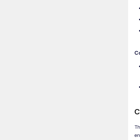
C
C
Th
en