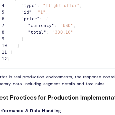
4
"type"
:
"flight-offer"
,
5
"id"
:
"1"
,
6
"price"
:
{
7
"currency"
:
"USD"
,
8
"total"
:
"330.10"
9
}
10
}
11
]
12
}
te:
In real production environments, the response conta
inerary data, including segment details and fare rules.
est Practices for Production Implementa
erformance & Data Handling