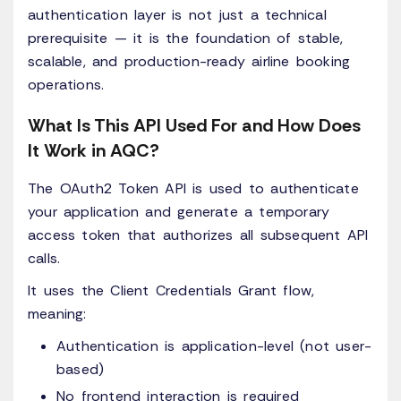
authentication layer is not just a technical
prerequisite — it is the foundation of stable,
scalable, and production-ready airline booking
operations.
What Is This API Used For and How Does
It Work in AQC?
The OAuth2 Token API is used to authenticate
your application and generate a temporary
access token that authorizes all subsequent API
calls.
It uses the Client Credentials Grant flow,
meaning:
Authentication is application-level (not user-
based)
No frontend interaction is required