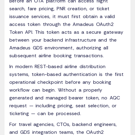
Before an OTA platform can access flight
search, fare pricing, PNR creation, or ticket
issuance services, it must first obtain a valid
access token through the Amadeus OAuth2
Token API. This token acts as a secure gateway
between your backend infrastructure and the
Amadeus GDS environment, authorizing all
subsequent airline booking transactions.
In modern REST-based airline distribution
systems, token-based authentication is the first
operational checkpoint before any booking
workflow can begin. Without a properly
generated and managed bearer token, no AQC
request — including pricing, seat selection, or
ticketing — can be processed.
For travel agencies, CTOs, backend engineers,
and GDS integration teams, the OAuth2