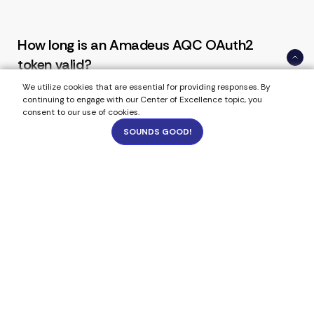
How long is an Amadeus AQC OAuth2
token valid?
We utilize cookies that are essential for providing responses. By
Access tokens include an expires_in value and
continuing to engage with our Center of Excellence topic, you
consent to our use of cookies.
are time-limited. Production systems should
refresh tokens automatically before expiration
SOUNDS GOOD!
to avoid booking interruptions.
883
Can a single OAuth token be reused for
multiple API calls?