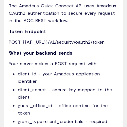
The Amadeus Quick Connect API uses Amadeus
OAuth2 authentication to secure every request
in the AQC REST workflow.
Token Endpoint
POST {{API_URL}}/v1/security/oauth2/token
What your backend sends
Your server makes a POST request with:
client_id - your Amadeus application
identifier
client_secret - secure key mapped to the
client
guest_office_id - office context for the
token
grant_type=client_credentials - required