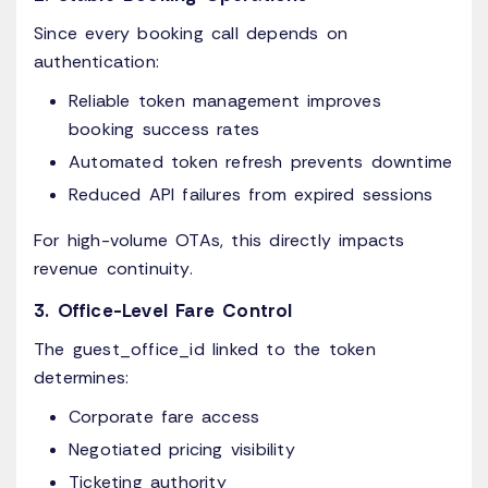
Since every booking call depends on
authentication:
Reliable token management improves
booking success rates
Automated token refresh prevents downtime
Reduced API failures from expired sessions
For high-volume OTAs, this directly impacts
revenue continuity.
3. Office-Level Fare Control
The guest_office_id linked to the token
determines:
Corporate fare access
Negotiated pricing visibility
Ticketing authority