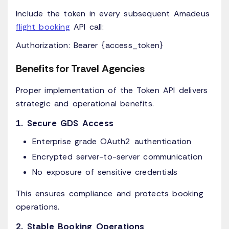
Include the token in every subsequent Amadeus
flight booking
API call:
Authorization: Bearer {access_token}
Benefits for Travel Agencies
Proper implementation of the Token API delivers
strategic and operational benefits.
1. Secure GDS Access
Enterprise grade OAuth2 authentication
Encrypted server-to-server communication
No exposure of sensitive credentials
This ensures compliance and protects booking
operations.
2. Stable Booking Operations