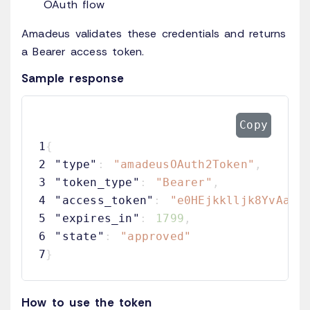
OAuth flow
Amadeus validates these credentials and returns
a Bearer access token.
Sample response
Copy
1
{
2
"type"
:
"amadeusOAuth2Token"
,
3
"token_type"
:
"Bearer"
,
4
"access_token"
:
"e0HEjkklljk8YvAaVD
5
"expires_in"
:
1799
,
6
"state"
:
"approved"
7
}
How to use the token