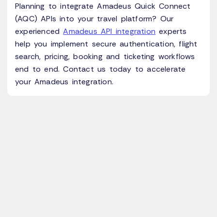
Planning to integrate Amadeus Quick Connect
(AQC) APIs into your travel platform? Our
experienced
Amadeus API integration
experts
help you implement secure authentication, flight
search, pricing, booking and ticketing workflows
end to end. Contact us today to accelerate
your Amadeus integration.