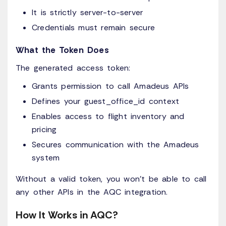
It is strictly server-to-server
Credentials must remain secure
What the Token Does
The generated access token:
Grants permission to call Amadeus APIs
Defines your guest_office_id context
Enables access to flight inventory and
pricing
Secures communication with the Amadeus
system
Without a valid token, you won’t be able to call
any other APIs in the AQC integration.
How It Works in AQC?