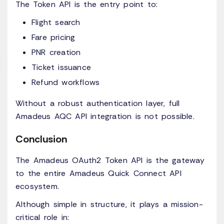
The Token API is the entry point to:
Flight search
Fare pricing
PNR creation
Ticket issuance
Refund workflows
Without a robust authentication layer, full
Amadeus AQC API integration is not possible.
Conclusion
The Amadeus OAuth2 Token API is the gateway
to the entire Amadeus Quick Connect API
ecosystem.
Although simple in structure, it plays a mission-
critical role in: