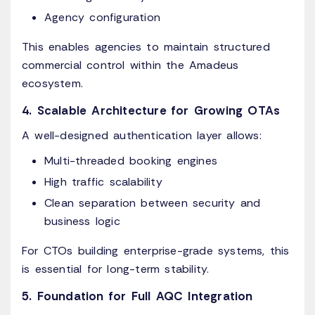
Agency configuration
This enables agencies to maintain structured
commercial control within the Amadeus
ecosystem.
4. Scalable Architecture for Growing OTAs
A well-designed authentication layer allows:
Multi-threaded booking engines
High traffic scalability
Clean separation between security and
business logic
For CTOs building enterprise-grade systems, this
is essential for long-term stability.
5. Foundation for Full AQC Integration