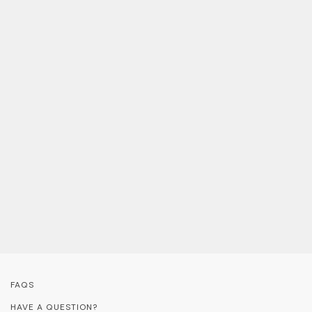
FAQS
HAVE A QUESTION?