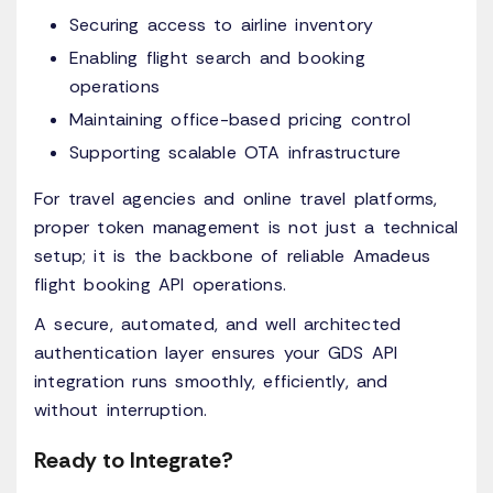
Securing access to airline inventory
Enabling flight search and booking
operations
Maintaining office-based pricing control
Supporting scalable OTA infrastructure
For travel agencies and online travel platforms,
proper token management is not just a technical
setup; it is the backbone of reliable Amadeus
flight booking API operations.
A secure, automated, and well architected
authentication layer ensures your GDS API
integration runs smoothly, efficiently, and
without interruption.
Ready to Integrate?