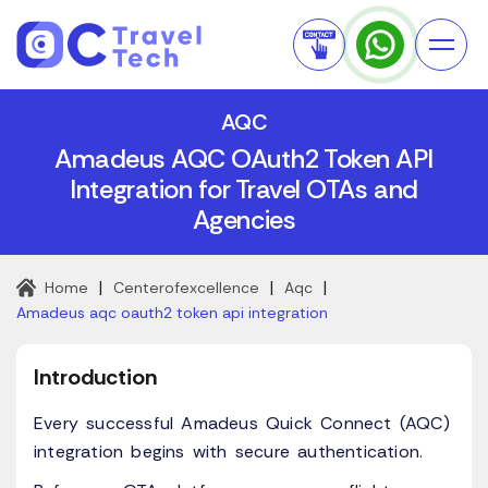
AQC
Amadeus AQC OAuth2 Token API
Integration for Travel OTAs and
Agencies
|
|
|
Home
Centerofexcellence
Aqc
Amadeus aqc oauth2 token api integration
Introduction
Every successful Amadeus Quick Connect (AQC)
integration begins with secure authentication.