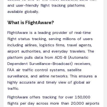
and user-friendly flight tracking platforms
available globally.
What is FlightAware?
FlightAware is a leading provider of real-time
flight status tracking, serving millions of users
including airlines, logistics firms, travel agents,
airport authorities, and everyday travelers. The
platform pulls data from ADS-B (Automatic
Dependent Surveillance–Broadcast) receivers,
FAA air traffic control systems, satellite
surveillance, and airline networks. This ensures a
highly accurate and timely view of global air
traffic.
FlightAware offers tracking for over 150,000
flights per day across more than 20,000 airports