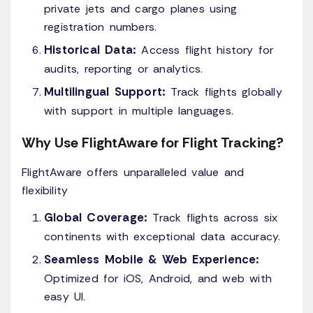
private jets and cargo planes using
registration numbers.
Historical Data:
Access flight history for
audits, reporting or analytics.
Multilingual Support:
Track flights globally
with support in multiple languages.
Why Use FlightAware for Flight Tracking?
FlightAware offers unparalleled value and
flexibility
Global Coverage:
Track flights across six
continents with exceptional data accuracy.
Seamless Mobile & Web Experience:
Optimized for iOS, Android, and web with
easy UI.