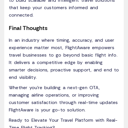
to build scalable and intelligent travel solutions
that keep your customers informed and
connected.
Final Thoughts
In an industry where timing, accuracy, and user
experience matter most, FlightAware empowers
travel businesses to go beyond basic flight info.
It delivers a competitive edge by enabling
smarter decisions, proactive support, and end to
end visibility.
Whether you're building a next-gen OTA,
managing airline operations, or improving
customer satisfaction through real-time updates
FlightAware is your go-to solution.
Ready to Elevate Your Travel Platform with Real-
Time Flight Tracking?