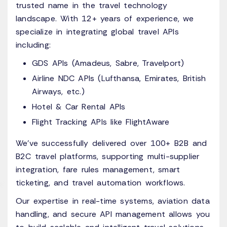
trusted name in the travel technology
landscape. With 12+ years of experience, we
specialize in integrating global travel APIs
including:
GDS APIs (Amadeus, Sabre, Travelport)
Airline NDC APIs (Lufthansa, Emirates, British
Airways, etc.)
Hotel & Car Rental APIs
Flight Tracking APIs like FlightAware
We’ve successfully delivered over 100+ B2B and
B2C travel platforms, supporting multi-supplier
integration, fare rules management, smart
ticketing, and travel automation workflows.
Our expertise in real-time systems, aviation data
handling, and secure API management allows you