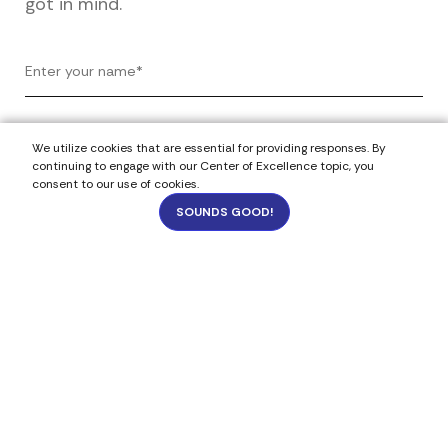
got in mind.
We utilize cookies that are essential for providing responses. By
continuing to engage with our Center of Excellence topic, you
consent to our use of cookies.
SOUNDS GOOD!
1
2824
Select Your Budget
Under 5k
$5k - $20k
$21k - $50k
$51k - $100k
Budget- not sure