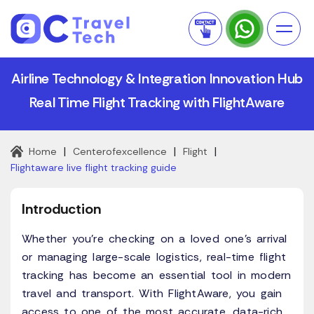
Airline Technology & Integration Innovation Hub
Real Time Flight Tracking with FlightAware
|
|
|
Home
Centerofexcellence
Flight
Flightaware live flight tracking guide
Introduction
Whether you're checking on a loved one’s arrival
or managing large-scale logistics, real-time flight
tracking has become an essential tool in modern
travel and transport. With FlightAware, you gain
access to one of the most accurate, data-rich