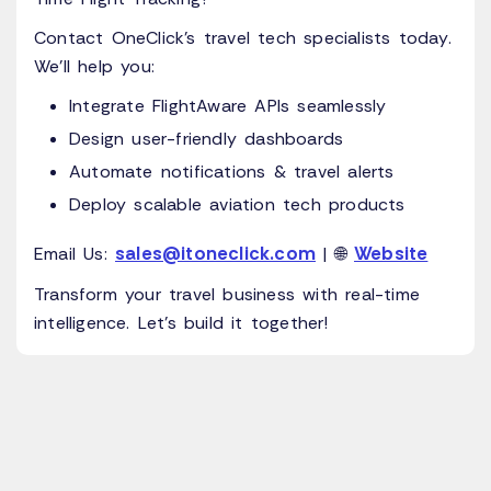
Contact OneClick’s travel tech specialists today.
We’ll help you:
Integrate FlightAware APIs seamlessly
Design user-friendly dashboards
Automate notifications & travel alerts
Deploy scalable aviation tech products
sales@itoneclick.com
Website
Email Us:
| 🌐
Transform your travel business with real-time
intelligence. Let’s build it together!