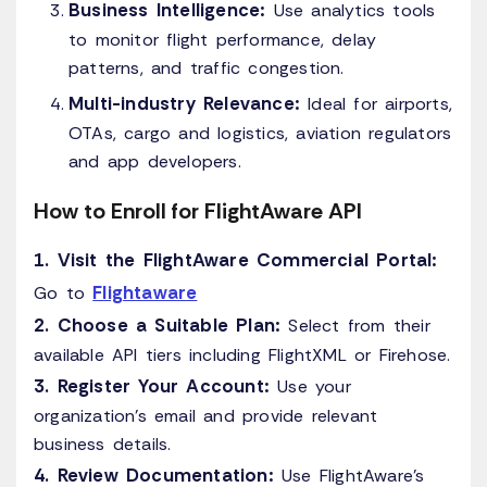
Business Intelligence:
Use analytics tools
to monitor flight performance, delay
patterns, and traffic congestion.
Multi-industry Relevance:
Ideal for airports,
OTAs, cargo and logistics, aviation regulators
and app developers.
How to Enroll for FlightAware API
1. Visit the FlightAware Commercial Portal:
Flightaware
Go to
2. Choose a Suitable Plan:
Select from their
available API tiers including FlightXML or Firehose.
3. Register Your Account:
Use your
organization’s email and provide relevant
business details.
4. Review Documentation:
Use FlightAware’s