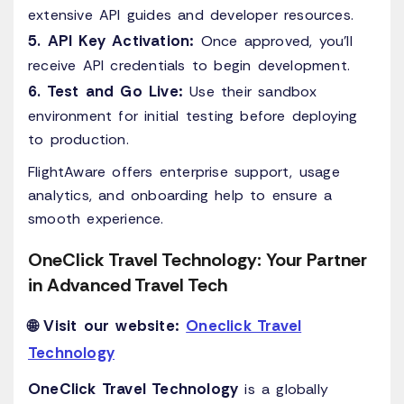
extensive API guides and developer resources.
5. API Key Activation:
Once approved, you’ll
receive API credentials to begin development.
6. Test and Go Live:
Use their sandbox
environment for initial testing before deploying
to production.
FlightAware offers enterprise support, usage
analytics, and onboarding help to ensure a
smooth experience.
OneClick Travel Technology: Your Partner
in Advanced Travel Tech
🌐 Visit our website:
Oneclick Travel
Technology
OneClick Travel Technology
is a globally