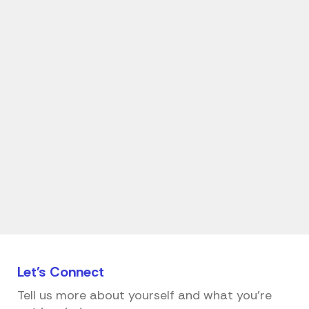
Let's
Connect
Tell us more about yourself and what you're