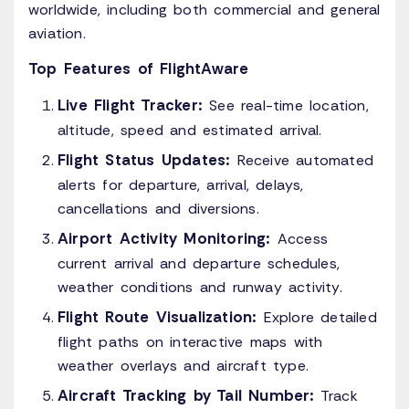
worldwide, including both commercial and general
aviation.
Top Features of FlightAware
Live Flight Tracker:
See real-time location,
altitude, speed and estimated arrival.
Flight Status Updates:
Receive automated
alerts for departure, arrival, delays,
cancellations and diversions.
Airport Activity Monitoring:
Access
current arrival and departure schedules,
weather conditions and runway activity.
Flight Route Visualization:
Explore detailed
flight paths on interactive maps with
weather overlays and aircraft type.
Aircraft Tracking by Tail Number:
Track