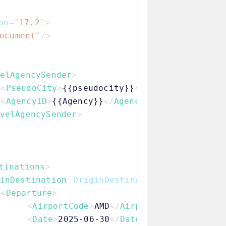
on
=
"
17.2
"
>
ocument
"
/>
elAgencySender
>
<
PseudoCity
>
{{pseudocity}}
</
PseudoCity
>
<
AgencyID
>
{{Agency}}
</
AgencyID
>
velAgencySender
>
tinations
>
inDestination
OriginDestinationKey
=
"
OD1
"
>
<
Departure
>
<
AirportCode
>
AMD
</
AirportCode
>
<
Date
>
2025-06-30
</
Date
>