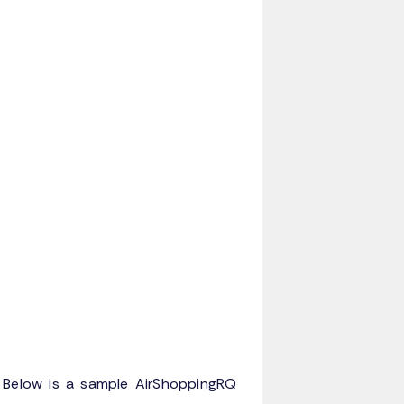
. Below is a sample AirShoppingRQ