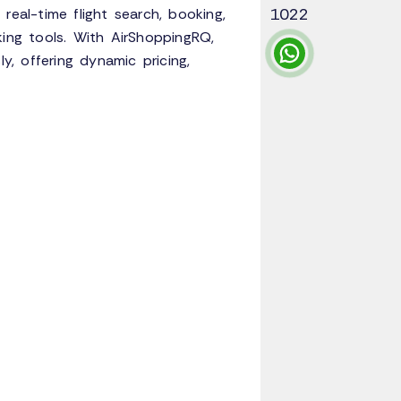
1022
real-time flight search, booking,
king tools. With AirShoppingRQ,
y, offering dynamic pricing,