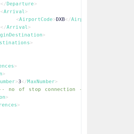
</
Departure
>
<
Arrival
>
<
AirportCode
>
DXB
</
AirportCode
>
</
Arrival
>
ginDestination
>
stinations
>
ences
>
n
>
umber
>
3
</
MaxNumber
>
-- no of stop connection -->
on
>
rences
>