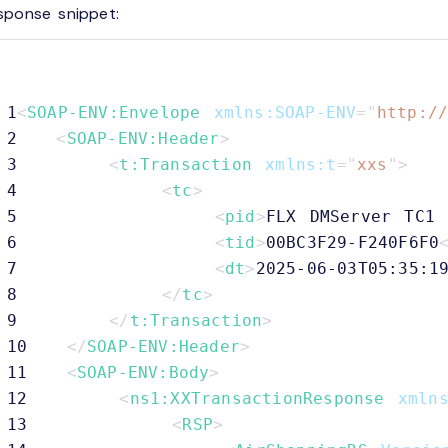
sponse snippet:
1
<
SOAP-ENV:
Envelope
xmlns:
SOAP-ENV
=
"
http:/
2
<
SOAP-ENV:
Header
>
3
<
t:
Transaction
xmlns:
t
=
"
xxs
"
>
4
<
tc
>
5
<
pid
>
FLX DMServer TC1 
6
<
tid
>
00BC3F29-F240F6F0
7
<
dt
>
2025-06-03T05:35:1
8
</
tc
>
9
</
t:
Transaction
>
10
</
SOAP-ENV:
Header
>
11
<
SOAP-ENV:
Body
>
12
<
ns1:
XXTransactionResponse
xmln
13
<
RSP
>