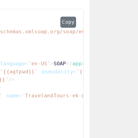
Copy
/schemas.xmlsoap.org/soap/envelope/
"
SOAP-EN
language
=
"
en-US
"
>
SOAP
</
app
>
=
"
{{agtpwd}}
"
pseudocity
=
"
{{pseudocity}}
"
ag
}}
"
/>
>
"
name
=
"
TravelandTours-ek-dispatch.flxdm
"
/>