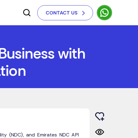
CONTACT US
Business with
tion
ility (NDC), and Emirates NDC API