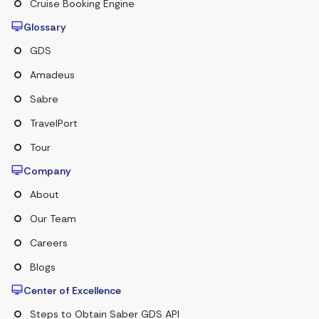
Cruise Booking Engine
Glossary
GDS
Amadeus
Sabre
TravelPort
Tour
Company
About
Our Team
Careers
Blogs
Center of Excellence
Steps to Obtain Saber GDS API