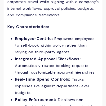
corporate travel-while aligning with a company’s
internal workflows, approval policies, budgets,
and compliance frameworks.
Key Characteristics:
Employee-Centric:
Empowers employees
to self-book within policy rather than
relying on third-party agents.
Integrated Approval Workflows:
Automatically routes booking requests
through customizable approval hierarchies.
Real-Time Spend Controls:
Tracks
expenses live against department-level
budgets.
Policy Enforcement:
Disallows non-