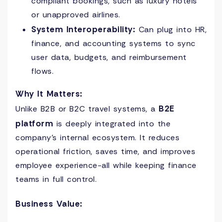
compliant bookings, such as luxury hotels
or unapproved airlines.
System Interoperability:
Can plug into HR,
finance, and accounting systems to sync
user data, budgets, and reimbursement
flows.
Why It Matters:
B2E
Unlike B2B or B2C travel systems, a
platform
is deeply integrated into the
company’s internal ecosystem. It reduces
operational friction, saves time, and improves
employee experience-all while keeping finance
teams in full control.
Business Value: