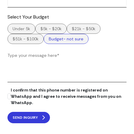
Select Your Budget
Under 5k
$5k - $20k
$21k - $50k
$51k - $100k
Budget- not sure
I confirm that this phone number is registered on
WhatsApp and I agree to receive messages from you on
WhatsApp.
SEND INQUIRY