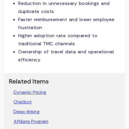
Reduction in unnecessary bookings and
duplicate costs
Faster reimbursement and lower employee
frustration
Higher adoption rate compared to
traditional TMC channels
Ownership of travel data and operational
efficiency
Related Items
Dynamic Pricing
Chatbot
Deep-linking
Affiliate Program