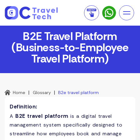
B2E Travel Platform
(Business-to-Employee
Travel Platform)
|
|
Home
Glossary
B2e travel platform
Definition:
B2E travel platform
A
is a digital travel
management system specifically designed to
streamline how employees book and manage