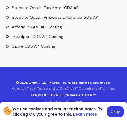
Steps to Obtain Travelport GDS API
Steps to Obtain Amadeus Enterprise GDS API
Amadeus GDS API Costing
Travelport GDS API Costing
Sabre GDS API Costing
©
2026
ONECLICK TRAVEL TECH. ALL RIGHTS RESERVED.
Oneclick Travel Tech brand of OneClick IT Consultancy P Limited
TERM OF SERVICE
PRIVACY POLICY
We use cookies and similar technologies. By
Okay
clicking OK you agree to this.
Learn more