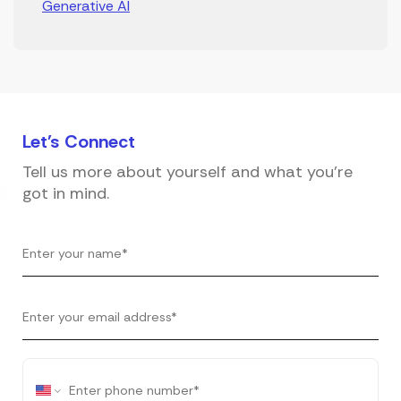
Generative AI
Let's
Connect
Tell us more about yourself and what you're
got in mind.