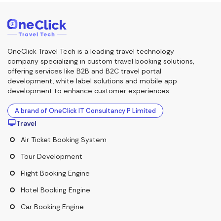
OneClick Travel Tech is a leading travel technology
company specializing in custom travel booking solutions,
offering services like B2B and B2C travel portal
development, white label solutions and mobile app
development to enhance customer experiences.
A brand of OneClick IT Consultancy P Limited
Travel
Air Ticket Booking System
Tour Development
Flight Booking Engine
Hotel Booking Engine
Car Booking Engine