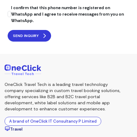
I confirm that this phone number is registered on
WhatsApp and I agree to receive messages from you on
WhatsApp.
SEND INQUIRY
OneClick Travel Tech is a leading travel technology
company specializing in custom travel booking solutions,
offering services like B2B and B2C travel portal
development, white label solutions and mobile app
development to enhance customer experiences.
A brand of OneClick IT Consultancy P Limited
Travel