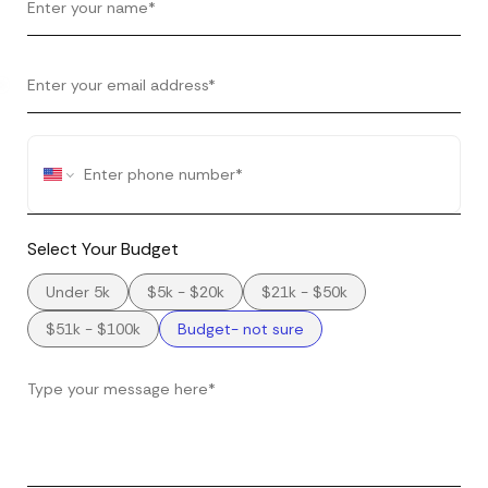
Select Your Budget
Under 5k
$5k - $20k
$21k - $50k
$51k - $100k
Budget- not sure