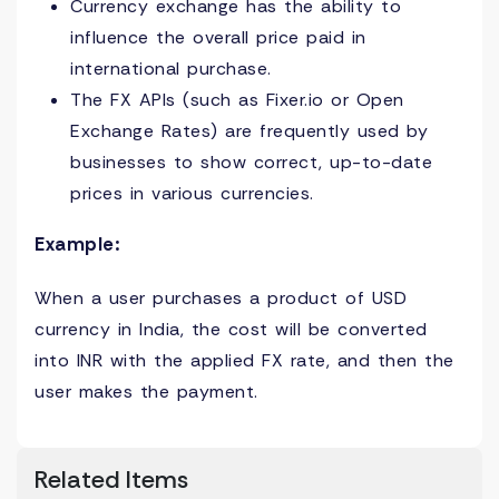
Currency exchange has the ability to
influence the overall price paid in
international purchase.
The FX APIs (such as Fixer.io or Open
Exchange Rates) are frequently used by
businesses to show correct, up-to-date
prices in various currencies.
Example:
When a user purchases a product of USD
currency in India, the cost will be converted
into INR with the applied FX rate, and then the
user makes the payment.
Related Items