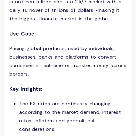
is not centralized and is a 24/7 market with a
daily turnover of trillions of dollars -making it
the biggest financial market in the globe.
Use Case:
Pricing global products, used by individuals,
businesses, banks and platforms to convert
currencies in real-time or transfer money across
borders.
Key Insights:
The FX rates are continually changing
according to the market demand, interest
rates, inflation and geopolitical
considerations.