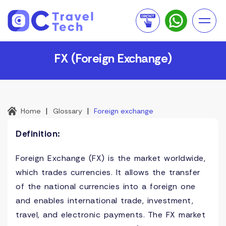
FX (Foreign Exchange)
|
|
Home
Glossary
Foreign exchange
Definition:
Foreign Exchange (FX) is the market worldwide,
which trades currencies. It allows the transfer
of the national currencies into a foreign one
and enables international trade, investment,
travel, and electronic payments. The FX market