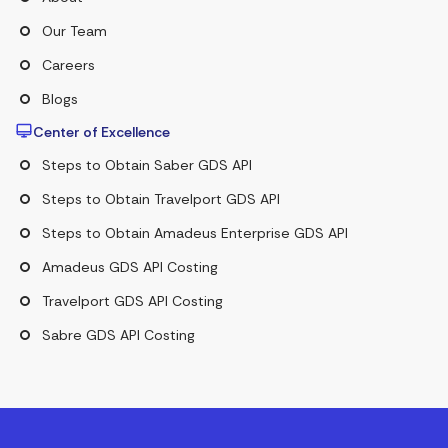
Our Team
Careers
Blogs
Center of Excellence
Steps to Obtain Saber GDS API
Steps to Obtain Travelport GDS API
Steps to Obtain Amadeus Enterprise GDS API
Amadeus GDS API Costing
Travelport GDS API Costing
Sabre GDS API Costing