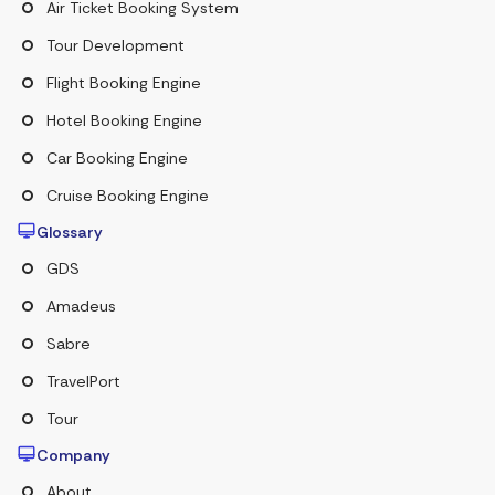
Air Ticket Booking System
Tour Development
Flight Booking Engine
Hotel Booking Engine
Car Booking Engine
Cruise Booking Engine
Glossary
GDS
Amadeus
Sabre
TravelPort
Tour
Company
About