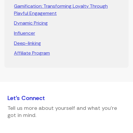
Gamification: Transforming Loyalty Through
Playful Engagement
Dynamic Pricing
Influencer
Deep-linking
Affiliate Program
Let's
Connect
Tell us more about yourself and what you're
got in mind.